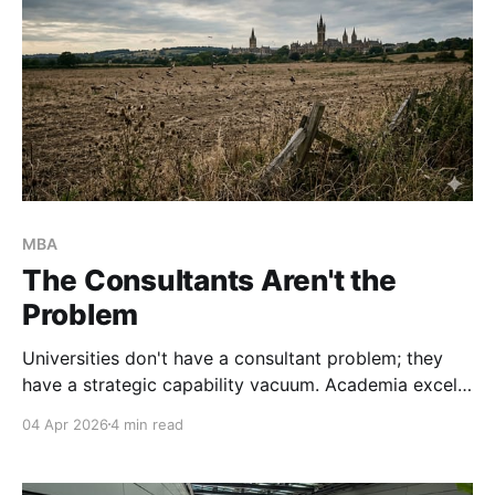
MBA
The Consultants Aren't the
Problem
Universities don't have a consultant problem; they
have a strategic capability vacuum. Academia excels
at producing research, but our incentive structures
04 Apr 2026
4 min read
actively punish structural, S-type innovation. It's time
to stop outsourcing our strategy and start building
S-type leadership capacity.