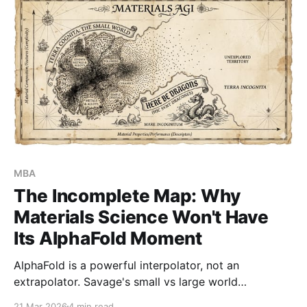
MBA
The Incomplete Map: Why
Materials Science Won't Have
Its AlphaFold Moment
AlphaFold is a powerful interpolator, not an
extrapolator. Savage's small vs large world
framework explains why - and why the real prize in
21 Mar 2026
4 min read