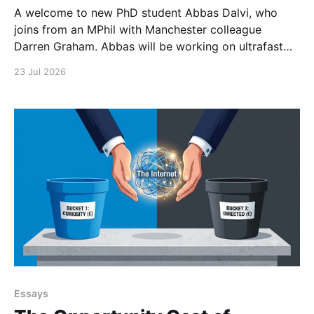
A welcome to new PhD student Abbas Dalvi, who
joins from an MPhil with Manchester colleague
Darren Graham. Abbas will be working on ultrafast
optical microscopy techniques to study photonic
23 Jul 2026
integrated materials at high spatial and temporal
resolution.
Essays