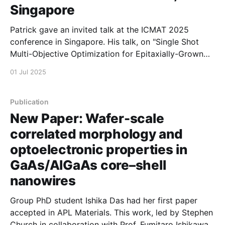
Singapore
Patrick gave an invited talk at the ICMAT 2025
conference in Singapore. His talk, on "Single Shot
Multi-Objective Optimization for Epitaxially-Grown
Microring Lasers" reports recent work done in a
01 Jul 2025
collaboration between Manchester, the Australian
National University, and A*STAR Singapore.
Publication
New Paper: Wafer-scale
correlated morphology and
optoelectronic properties in
GaAs/AlGaAs core–shell
nanowires
Group PhD student Ishika Das had her first paper
accepted in APL Materials. This work, led by Stephen
Church in collaboration with Prof. Fumitaro Ishikawa