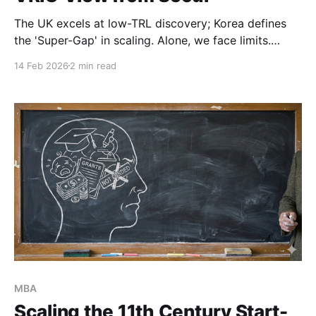
The UK excels at low-TRL discovery; Korea defines
the 'Super-Gap' in scaling. Alone, we face limits.
Together, can we create a perfect 'Ambidextrous'
14 Feb 2026
2 min read
partnership? I explore how a transnational VRIO
strategy couples these strengths to flatten the
deeptech J-Curve.
MBA
Scaling the 11th Century Start-