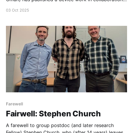
with the particle physics team at Manchester. In this
03 Oct 2025
new work, an ultrafast laser system is used to
characterize different device structures for particle
detection, revealing a broad spectrum approach to
novel 3D detectors.
Farewell
Fairwell: Stephen Church
A farewell to group postdoc (and later research
Fellow) Stephen Church, who (after 14 years) leaves