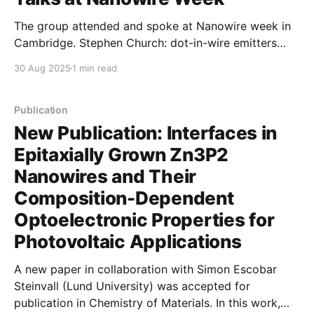
The group attended and spoke at Nanowire week in
Cambridge. Stephen Church: dot-in-wire emitters
Ishika Das: Wafer scale mapping of nanowires
30 Aug 2025
1 min read
Tharaka Weeradanna: microfludics for nanowires
Publication
New Publication: Interfaces in
Epitaxially Grown Zn3P2
Nanowires and Their
Composition-Dependent
Optoelectronic Properties for
Photovoltaic Applications
A new paper in collaboration with Simon Escobar
Steinvall (Lund University) was accepted for
publication in Chemistry of Materials. In this work,