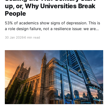
up, or, Why Universities Break
People
53% of academics show signs of depression. This is
a role design failure, not a resilience issue: we are
managing 21st-century experts with medieval guild
30 Jan 2026
6 min read
structures. To fix the crisis, we must abandon the
'Lone Wolf' myth and re-engineer the role. Don't
blame the players; change the game.