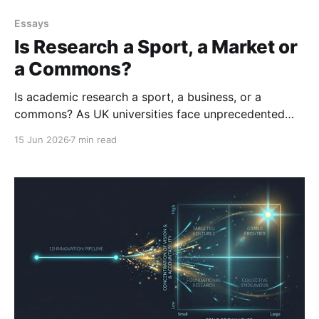
Essays
Is Research a Sport, a Market or
a Commons?
Is academic research a sport, a business, or a
commons? As UK universities face unprecedented
financial strain, we confront an uncomfortable truth:
15 Jun 2026
7 min read
the sector is simply too large for the available
funding. We've passed the 'Szilard point' - and it’s
time to manage the market reality.