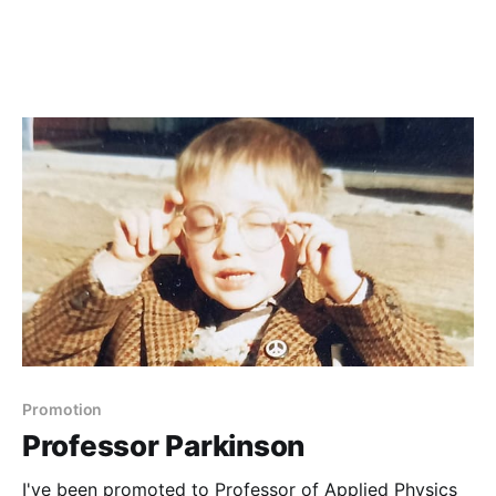
Promotion
Professor Parkinson
I've been promoted to Professor of Applied Physics