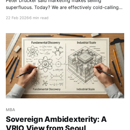
Peter Drucker said marketing makes selling
superfluous. Today? We are effectively cold-calling
geniuses to accept near-minimum wages for a 20%
22 Feb 2026
6 min read
shot at a job. The legacy PhD model is broken. It’s
time to stop selling an academic lottery ticket and
start engineering a levered asset.
MBA
Sovereign Ambidexterity: A
VRIO View from Seoul