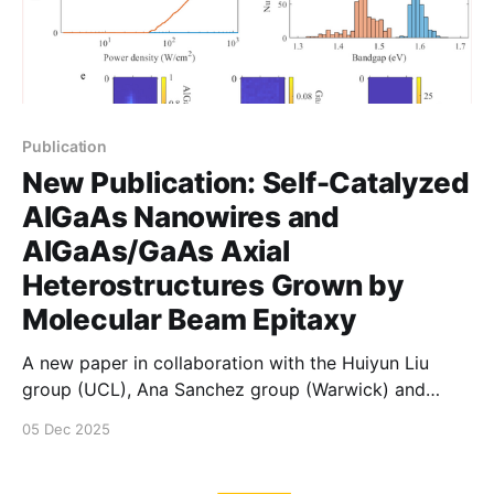
Publication
New Publication: Self-Catalyzed
AlGaAs Nanowires and
AlGaAs/GaAs Axial
Heterostructures Grown by
Molecular Beam Epitaxy
A new paper in collaboration with the Huiyun Liu
group (UCL), Ana Sanchez group (Warwick) and
David Mowbray group (Sheffield). In our contribution,
05 Dec 2025
led by Stephen Church, we showed that a previously
low quality structure (AlGaAs) can be made to emit