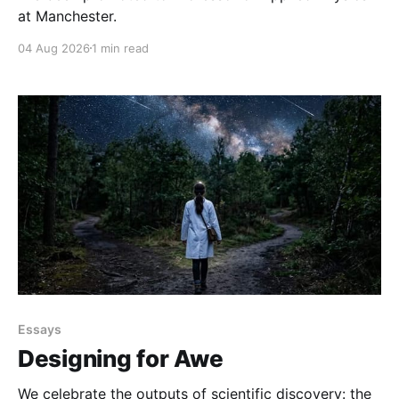
at Manchester.
04 Aug 2026
1 min read
Essays
Designing for Awe
We celebrate the outputs of scientific discovery: the