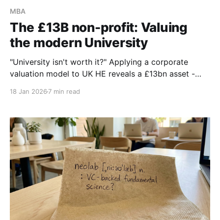
MBA
The £13B non-profit: Valuing
the modern University
"University isn't worth it?" Applying a corporate
valuation model to UK HE reveals a £13bn asset -
more than Man Utd & City combined. It’s time to stop
18 Jan 2026
7 min read
managing universities like charities and start valuing
them as sovereign utilities.