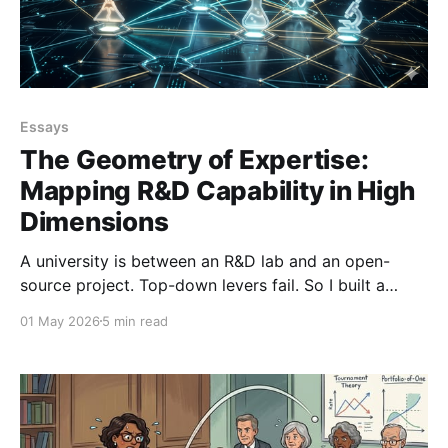
Essays
The Geometry of Expertise:
Mapping R&D Capability in High
Dimensions
A university is between an R&D lab and an open-
source project. Top-down levers fail. So I built a
pipeline to map 1,900 researchers as a navigable
01 May 2026
5 min read
knowledge space to turn 'corridor knowledge' into
strategy.