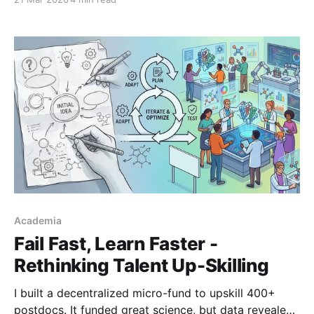
materials AI is building tools that know what they
don't know.
Academia
Fail Fast, Learn Faster -
Rethinking Talent Up-Skilling
I built a decentralized micro-fund to upskill 400+
postdocs. It funded great science, but data revealed