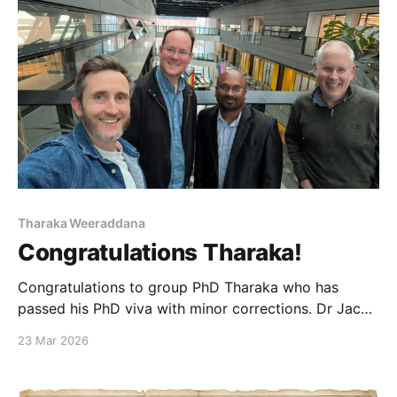
Tharaka Weeraddana
Congratulations Tharaka!
Congratulations to group PhD Tharaka who has
passed his PhD viva with minor corrections. Dr Jack
Alexander-Webber (Cambridge) and Dr Alex Walton
23 Mar 2026
(Manchester Chemistry) acted as external examiners.