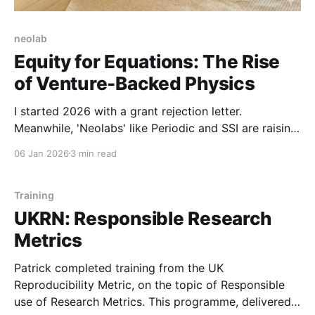
neolab
Equity for Equations: The Rise
of Venture-Backed Physics
I started 2026 with a grant rejection letter.
Meanwhile, 'Neolabs' like Periodic and SSI are raising
billions without a product. We are witnessing the
06 Jan 2026
3 min read
birth of a new asset class: the venture-backed
Institute for Advanced Study.
Training
UKRN: Responsible Research
Metrics
Patrick completed training from the UK
Reproducibility Metric, on the topic of Responsible
use of Research Metrics. This programme, delivered