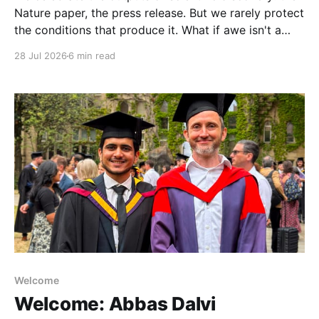
Nature paper, the press release. But we rarely protect
the conditions that produce it. What if awe isn't a
nice-to-have, but the hidden driver of the research
28 Jul 2026
6 min read
that matters most?
Welcome
Welcome: Abbas Dalvi