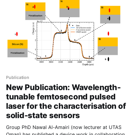
strongly at room temperature. Reference: Self-
Catalyzed AlGaAs Nanowires and
Publication
New Publication: Wavelength-
tunable femtosecond pulsed
laser for the characterisation of
solid-state sensors
Group PhD Nawal Al-Amairi (now lecturer at UTAS
Oman) has published a device work in collaboration