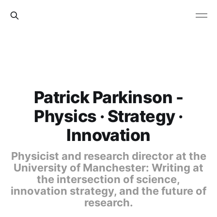
Patrick Parkinson -
Physics · Strategy ·
Innovation
Physicist and research director at the
University of Manchester: Writing at
the intersection of science,
innovation strategy, and the future of
research.