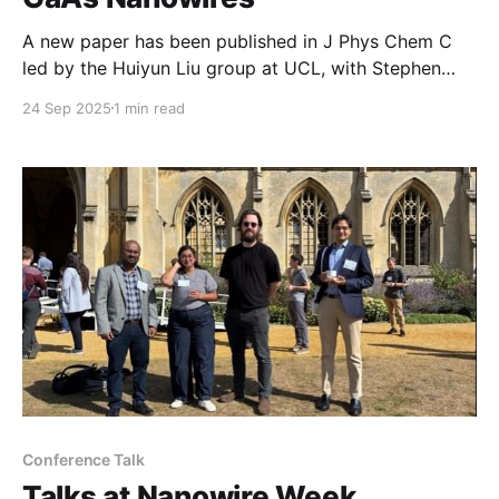
A new paper has been published in J Phys Chem C
led by the Huiyun Liu group at UCL, with Stephen
Church as lead Manchester contributor. In this work,
24 Sep 2025
1 min read
an improved growth approach for GaAs nanowires is
introduced that provides a route to generate
diameter control and a method to
Conference Talk
Talks at Nanowire Week