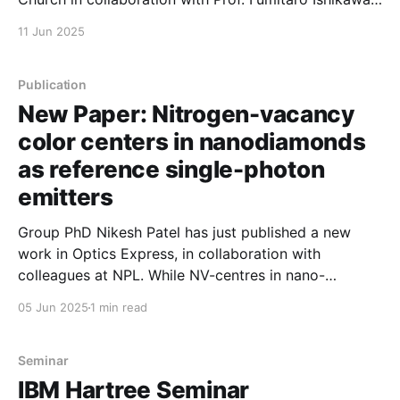
at the University of Hokkaido, reported on wafer-
11 Jun 2025
scale characterization of nanowire growth. This work
provides a route to understand homogeneity and
uniformity at the full
Publication
New Paper: Nitrogen-vacancy
color centers in nanodiamonds
as reference single-photon
emitters
Group PhD Nikesh Patel has just published a new
work in Optics Express, in collaboration with
colleagues at NPL. While NV-centres in nano-
diamonds are well established as optically accessible
05 Jun 2025
1 min read
quantum emitters, they're not all the same. By
studying >1000 emitters at two different sites,
Nikesh and co-authors
Seminar
IBM Hartree Seminar