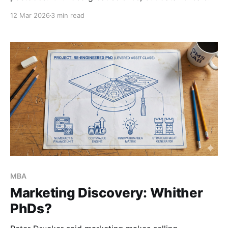
broken incentives and AI vulnerabilities. Here is my
12 Mar 2026
3 min read
post-mortem on failing fast in leadership, and
redesigning a high-signal skills accelerator.
MBA
Marketing Discovery: Whither
PhDs?