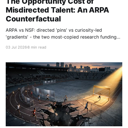
The Opportunity Cost of
Misdirected Talent: An ARPA
Counterfactual
ARPA vs NSF: directed 'pins' vs curiosity-led
'gradients' - the two most-copied research funding
models in history. We can't predict the next Pasteur.
03 Jul 2026
8 min read
But we can stop funding the next Red Balloon. UKRI
bucket 2 isn't wrong - but redirecting talent without
bounding the downside isn't strategy.