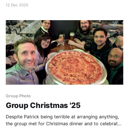
by Southampton University, helped to design a
12 Dec 2025
course to be delivered on the responsible use of
citations, h-index, etc.
Group Photo
Group Christmas '25
Despite Patrick being terrible at arranging anything,
the group met for Christmas dinner and to celebrate