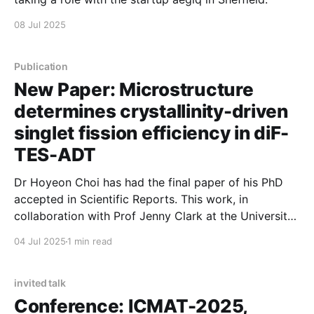
08 Jul 2025
Publication
New Paper: Microstructure
determines crystallinity-driven
singlet fission efficiency in diF-
TES-ADT
Dr Hoyeon Choi has had the final paper of his PhD
accepted in Scientific Reports. This work, in
collaboration with Prof Jenny Clark at the University
of Sheffield uses hyperspectral mapping to study
04 Jul 2025
1 min read
spatial inhomogeneities in singlet fission materials.
Combined with time-resolved spectroscopic
measurements, this work shows the role of
invited talk
Conference: ICMAT-2025,