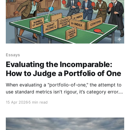
Essays
Evaluating the Incomparable:
How to Judge a Portfolio of One
When evaluating a "portfolio-of-one," the attempt to
use standard metrics isn't rigour, it’s category error.
From promotions panels to VC offices, our obsession
15 Apr 2026
5 min read
with defensible metric counting often masks the very
potential we claim to be seeking.