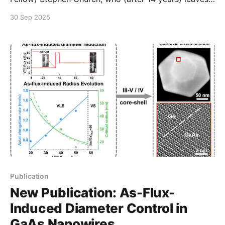
the university for a new role as a lecturer at the
30 Sep 2025
University of Salford. Many thanks for all your work,
and we look forward to seeing what you achieve
next!
Publication
New Publication: As-Flux-
Induced Diameter Control in
GaAs Nanowires