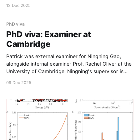
a successful year. We were joined by recent group
12 Dec 2025
departee Stephen Church (Salford), and collaborator
Rajalaxmi Sahoo (Leeds) who was in town (but out of
photo).
PhD viva
PhD viva: Examiner at
Cambridge
Patrick was external examiner for Ningning Gao,
alongside internal examiner Prof. Rachel Oliver at the
University of Cambridge. Ningning's supervisor is
Prof Hannah Joyce.
09 Dec 2025