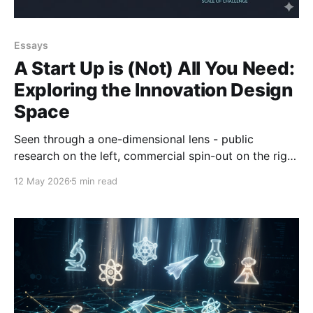
Essays
A Start Up is (Not) All You Need:
Exploring the Innovation Design
Space
Seen through a one-dimensional lens - public
research on the left, commercial spin-out on the right
- ARIA's investments look indefensible. But the map is
12 May 2026
5 min read
wrong, not the decisions.