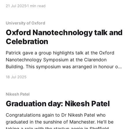
high throughput spectroscopy was used to
21 Jul 2025
1 min read
understand the variation in emission energy of ZnP
nanowires in InP. This materials, whilst relatively old,
is now seen as a potential
University of Oxford
Oxford Nanotechnology talk and
Celebration
Patrick gave a group highlights talk at the Oxford
Nanotechnology Symposium at the Clarendon
Building. This symposium was arranged in honour of
Prof. Chennupati Jagadish being elected as a Fellow
18 Jul 2025
of the Royal Society.
Nikesh Patel
Graduation day: Nikesh Patel
Congratulations again to Dr Nikesh Patel who
graduated in the sunshine of Manchester. He'll be
taking a role with the startup aegiq in Sheffield.