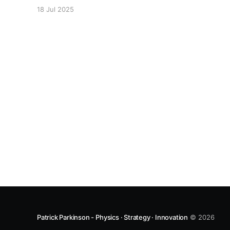
arranged in honour of Prof. Chennupati Jagadish
18 Jul 2025
being elected as a Fellow of the Royal Society.
Patrick Parkinson - Physics · Strategy · Innovation
© 2026