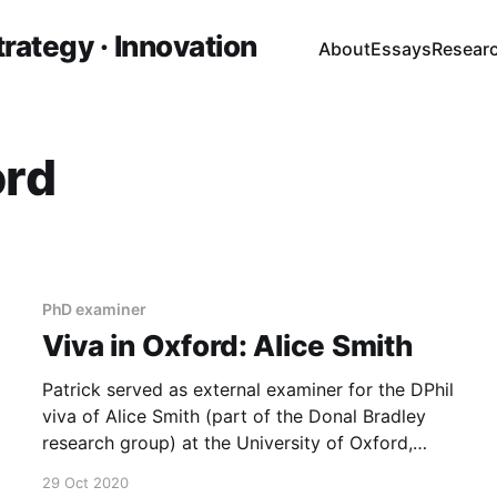
trategy · Innovation
About
Essays
Resear
ord
PhD examiner
Viva in Oxford: Alice Smith
Patrick served as external examiner for the DPhil
viva of Alice Smith (part of the Donal Bradley
research group) at the University of Oxford,
alongside Prof. Arzhang Ardavan as internal
29 Oct 2020
examiner.