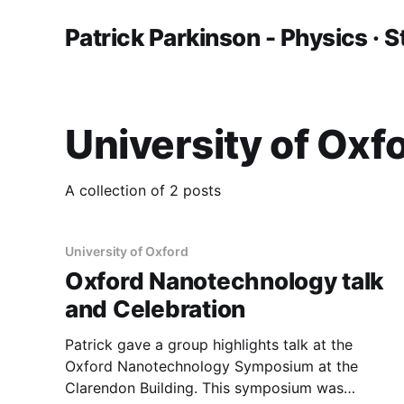
Patrick Parkinson - Physics · S
University of Oxf
A collection of 2 posts
University of Oxford
Oxford Nanotechnology talk
and Celebration
Patrick gave a group highlights talk at the
Oxford Nanotechnology Symposium at the
Clarendon Building. This symposium was