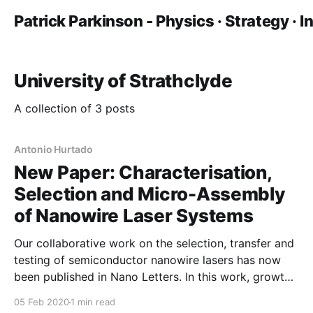
Patrick Parkinson - Physics · Strategy · 
University of Strathclyde
A collection of 3 posts
Antonio Hurtado
New Paper: Characterisation,
Selection and Micro-Assembly
of Nanowire Laser Systems
Our collaborative work on the selection, transfer and
testing of semiconductor nanowire lasers has now
been published in Nano Letters. In this work, growth
colleagues at ANU prepared nanowire lasers which
05 Feb 2020
1 min read
were characterised at Manchester. This