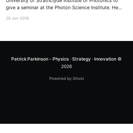
University of Strathclyde Institute of Photonics to
give a seminar at the Photon Science Institute. He
spoke on Neuromorphic Photonics – the use of lasers
26 Jun 2019
as non-linear elements in a neuromorphic system.
Patrick Parkinson - Physics · Strategy · Innovation
©
2026
Powered by Ghost