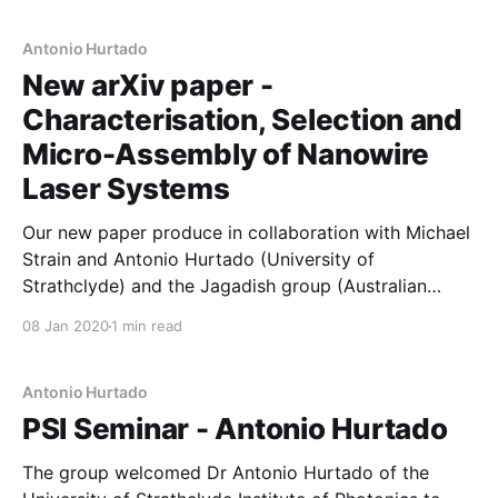
characterisation was used to select bins of
nanowires, which were transferred using a cutting
Antonio Hurtado
New arXiv paper -
Characterisation, Selection and
Micro-Assembly of Nanowire
Laser Systems
Our new paper produce in collaboration with Michael
Strain and Antonio Hurtado (University of
Strathclyde) and the Jagadish group (Australian
National University) is now available on the arXiv. In
08 Jan 2020
1 min read
this work, we combine high-quality nanolaser growth
(ANU) with high-throughput optical spectroscopy
(Manchester) and high-speed pick-and-place
Antonio Hurtado
technology (Strathclyde) to demonstrate scaled-up
PSI Seminar - Antonio Hurtado
The group welcomed Dr Antonio Hurtado of the