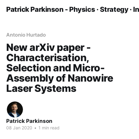
Patrick Parkinson - Physics · Strategy · 
Antonio Hurtado
New arXiv paper -
Characterisation,
Selection and Micro-
Assembly of Nanowire
Laser Systems
Patrick Parkinson
08 Jan 2020
•
1 min read