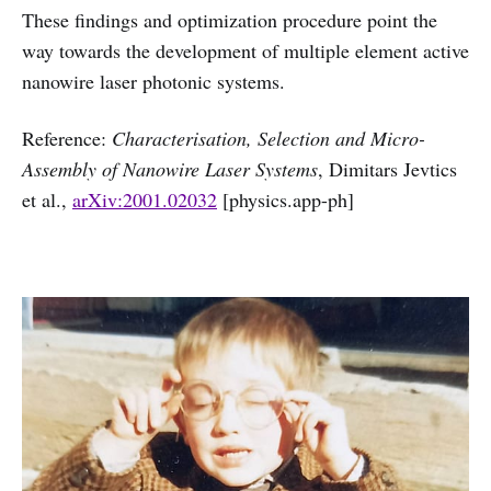
These findings and optimization procedure point the
way towards the development of multiple element active
nanowire laser photonic systems.
Reference:
Characterisation, Selection and Micro-
Assembly of Nanowire Laser Systems
, Dimitars Jevtics
et al.,
arXiv:2001.02032
[physics.app-ph]