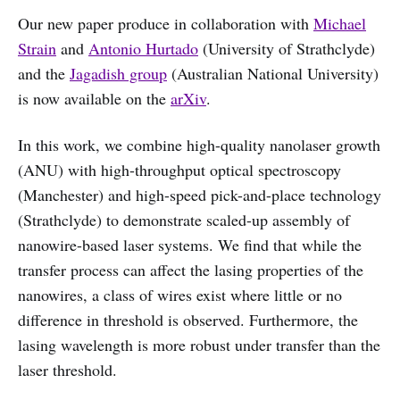
Our new paper produce in collaboration with
Michael
Strain
and
Antonio Hurtado
(University of Strathclyde)
and the
Jagadish group
(Australian National University)
is now available on the
arXiv
.
In this work, we combine high-quality nanolaser growth
(ANU) with high-throughput optical spectroscopy
(Manchester) and high-speed pick-and-place technology
(Strathclyde) to demonstrate scaled-up assembly of
nanowire-based laser systems. We find that while the
transfer process can affect the lasing properties of the
nanowires, a class of wires exist where little or no
difference in threshold is observed. Furthermore, the
lasing wavelength is more robust under transfer than the
laser threshold.