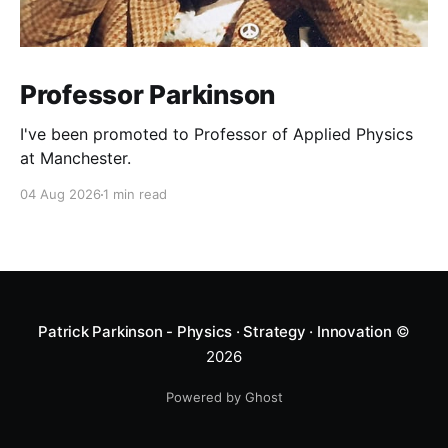
Professor Parkinson
I've been promoted to Professor of Applied Physics
at Manchester.
04 Aug 2026
1 min read
Patrick Parkinson - Physics · Strategy · Innovation
©
2026
Powered by Ghost