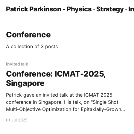
Patrick Parkinson - Physics · Strategy · 
Conference
A collection of 3 posts
invited talk
Conference: ICMAT-2025,
Singapore
Patrick gave an invited talk at the ICMAT 2025
conference in Singapore. His talk, on "Single Shot
Multi-Objective Optimization for Epitaxially-Grown
Microring Lasers" reports recent work done in a
01 Jul 2025
collaboration between Manchester, the Australian
National University, and A*STAR Singapore.