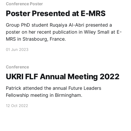
Conference Poster
Poster Presented at E-MRS
Group PhD student Ruqaiya Al-Abri presented a
poster on her recent publication in Wiley Small at E-
MRS in Strasbourg, France.
01 Jun 2023
Conference
UKRI FLF Annual Meeting 2022
Patrick attended the annual Future Leaders
Fellowship meeting in Birmingham.
12 Oct 2022