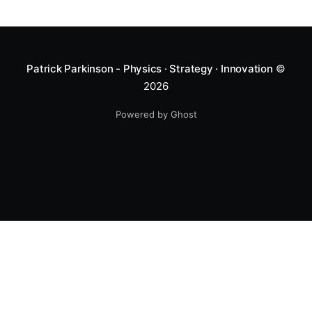
Patrick Parkinson - Physics · Strategy · Innovation
©
2026
Powered by Ghost