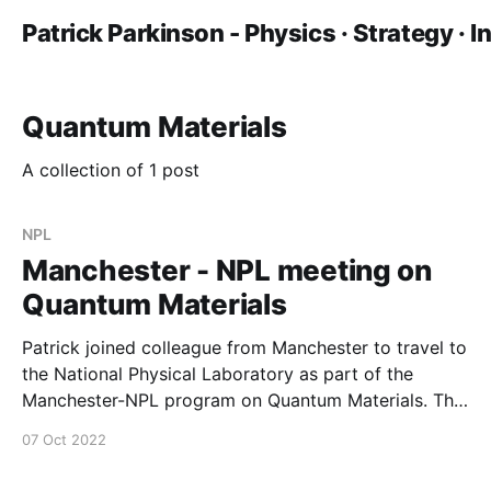
Patrick Parkinson - Physics · Strategy · 
Quantum Materials
A collection of 1 post
NPL
Manchester - NPL meeting on
Quantum Materials
Patrick joined colleague from Manchester to travel to
the National Physical Laboratory as part of the
Manchester-NPL program on Quantum Materials. This
included visits to collaborators Yameng Cao (leading
07 Oct 2022
the VAMAS 14 project) and Philip Dolan.