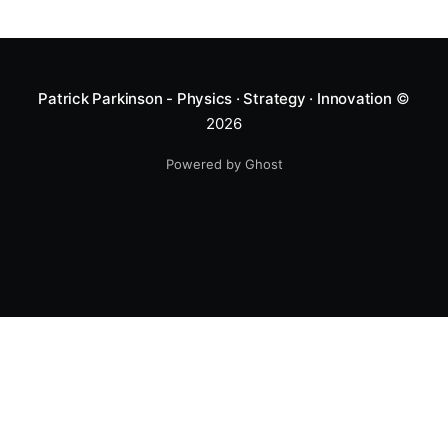
Patrick Parkinson - Physics · Strategy · Innovation
©
2026
Powered by Ghost