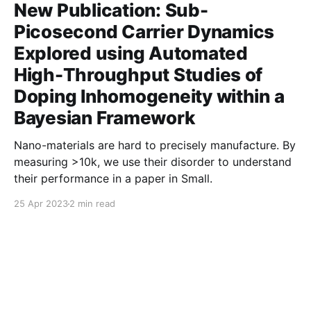
New Publication: Sub-
Picosecond Carrier Dynamics
Explored using Automated
High-Throughput Studies of
Doping Inhomogeneity within a
Bayesian Framework
Nano-materials are hard to precisely manufacture. By
measuring >10k, we use their disorder to understand
their performance in a paper in Small.
25 Apr 2023
2 min read