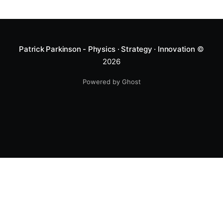
Patrick Parkinson - Physics · Strategy · Innovation
©
2026
Powered by Ghost