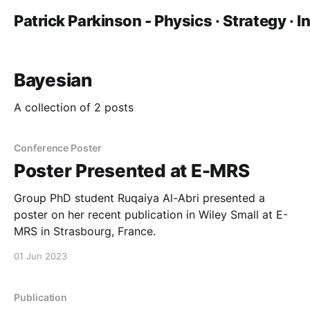
Patrick Parkinson - Physics · Strategy · 
Bayesian
A collection of 2 posts
Conference Poster
Poster Presented at E-MRS
Group PhD student Ruqaiya Al-Abri presented a
poster on her recent publication in Wiley Small at E-
MRS in Strasbourg, France.
01 Jun 2023
Publication