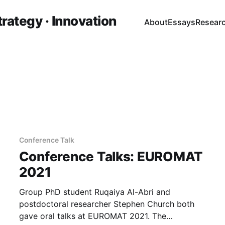
trategy · Innovation
About
Essays
Resear
Conference Talk
Conference Talks: EUROMAT
2021
Group PhD student Ruqaiya Al-Abri and
postdoctoral researcher Stephen Church both
gave oral talks at EUROMAT 2021. The