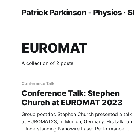
Patrick Parkinson - Physics · S
EUROMAT
A collection of 2 posts
Conference Talk
Conference Talk: Stephen
Church at EUROMAT 2023
Group postdoc Stephen Church presented a talk
at EUROMAT23, in Munich, Germany. His talk, on
"Understanding Nanowire Laser Performance -