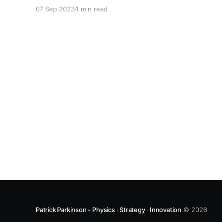
Insights from Experimental Big-Data" drew
07 Sep 2023
1 min read
together material from collaborators spanning
Australia, London, Jena, and Cambridge. By
applying a modular experiment with high-
throughput capability he showed that some
findings
Patrick Parkinson - Physics · Strategy · Innovation
© 2026