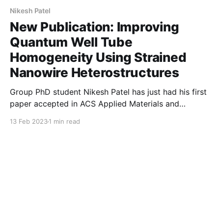
Nikesh Patel
New Publication: Improving
Quantum Well Tube
Homogeneity Using Strained
Nanowire Heterostructures
Group PhD student Nikesh Patel has just had his first
paper accepted in ACS Applied Materials and
Interfaces. His study uses a new methodology to
13 Feb 2023
1 min read
understand how quantum "shells" - less than 10nm
thick - vary both within single nanowires, and
between them. By using automated high-throughput
approaches