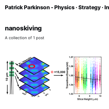
Patrick Parkinson - Physics · Strategy · 
nanoskiving
A collection of 1 post