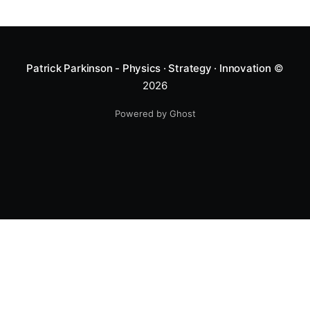
Patrick Parkinson - Physics · Strategy · Innovation
©
2026
Powered by Ghost