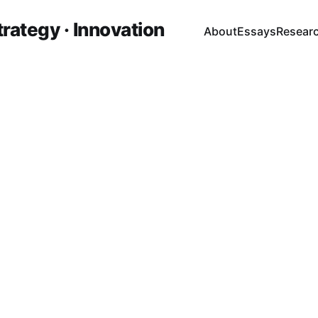
trategy · Innovation
About
Essays
Resear