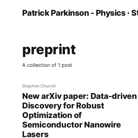
Patrick Parkinson - Physics · S
preprint
A collection of 1 post
Stephen Church
New arXiv paper: Data-driven
Discovery for Robust
Optimization of
Semiconductor Nanowire
Lasers