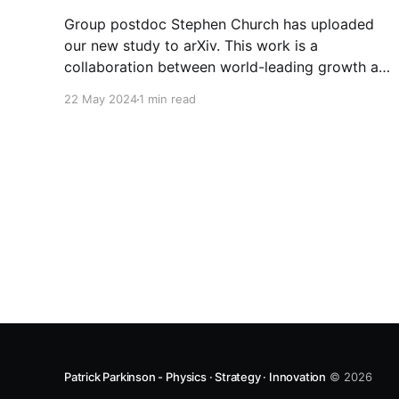
Group postdoc Stephen Church has uploaded
our new study to arXiv. This work is a
collaboration between world-leading growth and
characterization groups: * Friedrich Schiller
22 May 2024
1 min read
University Jena * The Australian National
University * Zhejiang University * University of
Cambridge * University College London Our
comprehensive analysis reveals that while
optimizing internal quantum efficiency is crucial
Patrick Parkinson - Physics · Strategy · Innovation
© 2026