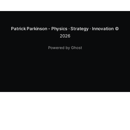
Patrick Parkinson - Physics · Strategy · Innovation
©
2026
Powered by Ghost