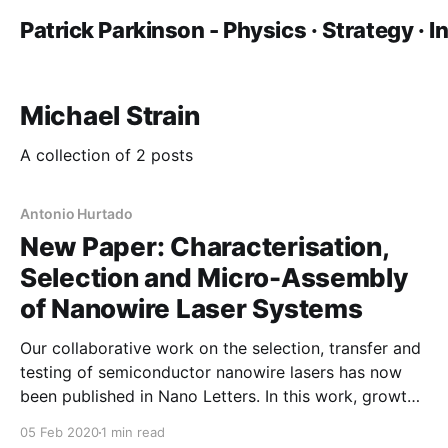
Patrick Parkinson - Physics · Strategy · 
Michael Strain
A collection of 2 posts
Antonio Hurtado
New Paper: Characterisation,
Selection and Micro-Assembly
of Nanowire Laser Systems
Our collaborative work on the selection, transfer and
testing of semiconductor nanowire lasers has now
been published in Nano Letters. In this work, growth
colleagues at ANU prepared nanowire lasers which
05 Feb 2020
1 min read
were characterised at Manchester. This