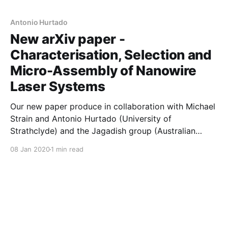
characterisation was used to select bins of
nanowires, which were transferred using a cutting
Antonio Hurtado
New arXiv paper -
Characterisation, Selection and
Micro-Assembly of Nanowire
Laser Systems
Our new paper produce in collaboration with Michael
Strain and Antonio Hurtado (University of
Strathclyde) and the Jagadish group (Australian
National University) is now available on the arXiv. In
08 Jan 2020
1 min read
this work, we combine high-quality nanolaser growth
(ANU) with high-throughput optical spectroscopy
(Manchester) and high-speed pick-and-place
technology (Strathclyde) to demonstrate scaled-up