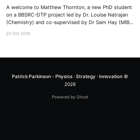
A welcome to Matthew Thornton, a new PhD student
on a BBSRC-DTP project led by Dr. Louise Natrajan
(Chemistry) and co-supervised by Dr Sam Hay (MIB)
and Patrick. Matthew’s project on “Photon
23 Oct 2019
Upconversion Probes with Lanthanide Containing
Biomolecules” includes rotations working in
Chemistry, the Photon Science Institute and the
Patrick Parkinson - Physics · Strategy · Innovation
©
2026
Powered by Ghost