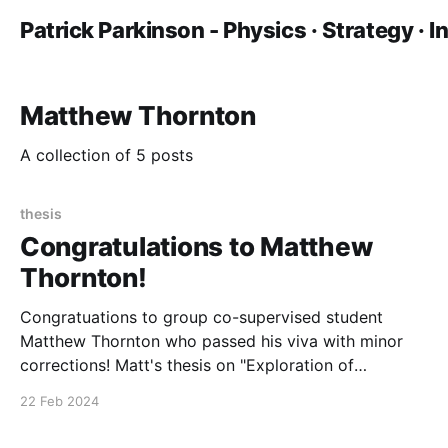
Patrick Parkinson - Physics · Strategy · 
Matthew Thornton
A collection of 5 posts
thesis
Congratulations to Matthew
Thornton!
Congratuations to group co-supervised student
Matthew Thornton who passed his viva with minor
corrections! Matt's thesis on "Exploration of
Macrocyclic and Protein-Derived Luminescent
22 Feb 2024
Lanthanide Complexes Toward the Development of
Discrete Molecular Probes" was examined by Dr