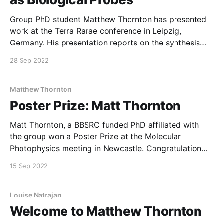
Group PhD student Matthew Thornton has presented
work at the Terra Rarae conference in Leipzig,
Germany. His presentation reports on the synthesis
and characterization of a novel multi-pocket
28 Sep 2022
molecule for lanthanide photophysics.
Matthew Thornton
Poster Prize: Matt Thornton
Matt Thornton, a BBSRC funded PhD affiliated with
the group won a Poster Prize at the Molecular
Photophysics meeting in Newcastle. Congratulations
to Matt!
15 Sep 2022
Louise Natrajan
Welcome to Matthew Thornton