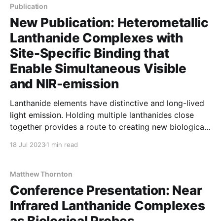
Stephen Butler (Loughborough) and Dr Imogen
Publication
Riddell (Manchester).
New Publication: Heterometallic
Lanthanide Complexes with
Site-Specific Binding that
Enable Simultaneous Visible
and NIR-emission
Lanthanide elements have distinctive and long-lived
light emission. Holding multiple lanthanides close
together provides a route to creating new biological
imaging molecules.
18 Jul 2023
1 min read
Matthew Thornton
Conference Presentation: Near
Infrared Lanthanide Complexes
as Biological Probes