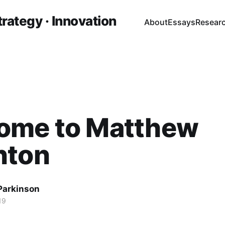
trategy · Innovation
About
Essays
Resear
ome to Matthew
nton
 Parkinson
19