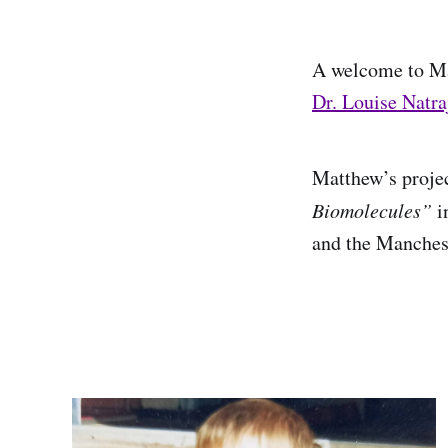
A welcome to Ma
Dr. Louise Natra
Matthew’s proje
Biomolecules”
i
and the Manchest