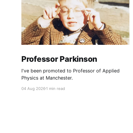
Professor Parkinson
I've been promoted to Professor of Applied
Physics at Manchester.
04 Aug 2026
1 min read