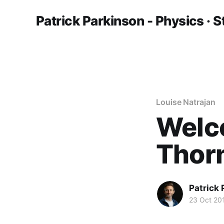
Patrick Parkinson - Physics · S
Louise Natrajan
Welc
Thor
Patrick
23 Oct 20