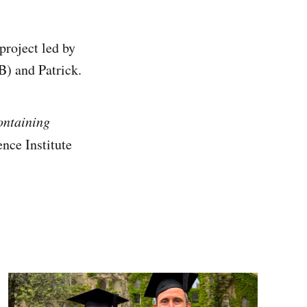
roject led by
) and Patrick.
ontaining
nce Institute