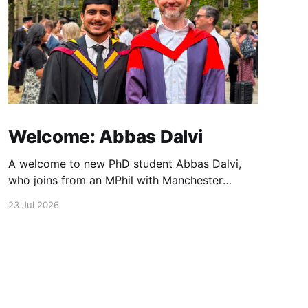
Welcome: Abbas Dalvi
A welcome to new PhD student Abbas Dalvi,
who joins from an MPhil with Manchester
colleague Darren Graham. Abbas will be
23 Jul 2026
working on ultrafast optical microscopy
techniques to study photonic integrated
materials at high spatial and temporal
resolution.