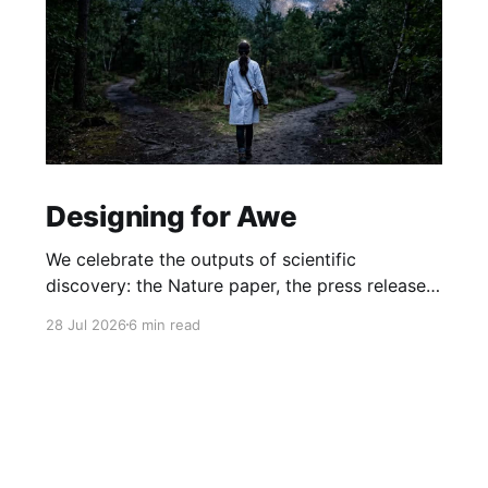
Designing for Awe
We celebrate the outputs of scientific
discovery: the Nature paper, the press release.
But we rarely protect the conditions that
28 Jul 2026
6 min read
produce it. What if awe isn't a nice-to-have, but
the hidden driver of the research that matters
most?