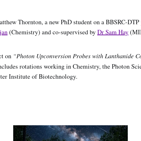
tthew Thornton, a new PhD student on a BBSRC-DTP p
jan
(Chemistry) and co-supervised by
Dr Sam Hay
(MIB
ct on
“Photon Upconversion Probes with Lanthanide C
ncludes rotations working in Chemistry, the Photon Scie
er Institute of Biotechnology.