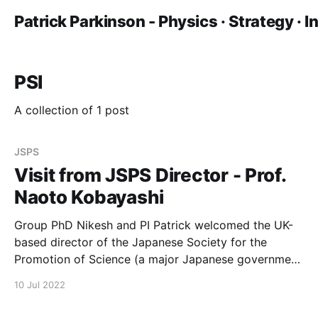
Patrick Parkinson - Physics · Strategy · 
PSI
A collection of 1 post
JSPS
Visit from JSPS Director - Prof.
Naoto Kobayashi
Group PhD Nikesh and PI Patrick welcomed the UK-
based director of the Japanese Society for the
Promotion of Science (a major Japanese government
funder) to the Photon Science Institute. Professor
10 Jul 2022
Naoto Kobayashi and colleagues had discussion on
both science and internationalization.