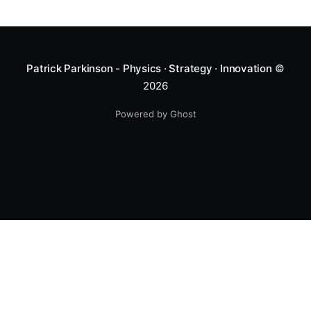
Patrick Parkinson - Physics · Strategy · Innovation
©
2026
Powered by Ghost