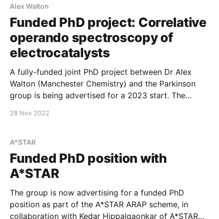
Alex Walton
Funded PhD project: Correlative
operando spectroscopy of
electrocatalysts
A fully-funded joint PhD project between Dr Alex
Walton (Manchester Chemistry) and the Parkinson
group is being advertised for a 2023 start. The
project is based on correlating fast and slow
28 Nov 2022
measurements – optical and photoelectronic studies
– of novel electrocatalytic materials. It is well suited
for a student with an interest
A*STAR
Funded PhD position with
A*STAR
The group is now advertising for a funded PhD
position as part of the A*STAR ARAP scheme, in
collaboration with Kedar Hippalgaonkar of A*STAR