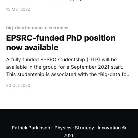
and NTU in Singapore. The project will build on the
15 Mar 2022
high-throughput techniques developed in the
Manchester group, and the Bayesian optimization
approaches at A*
big-data for nano-electronics
EPSRC-funded PhD position
now available
A fully funded EPSRC studentship (DTP) will be
available in the group for a September 2021 start.
This studentship is associated with the “Big-data for
nano-electronics” project, and is open to UK-based
30 Oct 2020
applicants (EU applicants living in the UK may also
be eligible for some support). The project will
develop
Patrick Parkinson - Physics · Strategy · Innovation
©
2026