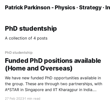
Patrick Parkinson - Physics · Strategy · 
PhD studentship
A collection of 4 posts
PhD studentship
Funded PhD positions available
(Home and Overseas)
We have new funded PhD opportunities available in
the group. These are through two partnerships, with
A*STAR in Singapore and IIT Kharagpur in India.
These projects are both split-site, and are open to
27 Feb 2023
1 min read
home and exceptional overseas students. They are
open now for a September 2023 start. Please check