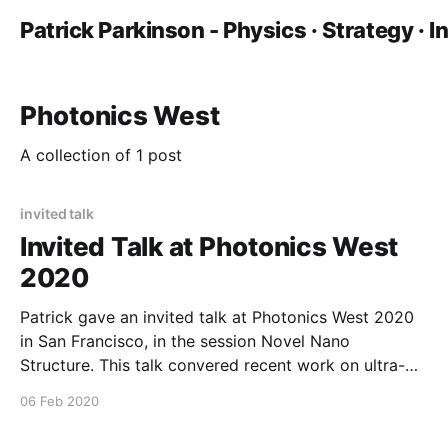
Patrick Parkinson - Physics · Strategy · 
Photonics West
A collection of 1 post
invited talk
Invited Talk at Photonics West
2020
Patrick gave an invited talk at Photonics West 2020
in San Francisco, in the session Novel Nano
Structure. This talk convered recent work on ultra-
low threshold nanowire lasers and experimental end-
06 Feb 2020
cavity reflectivity measurements in nanoscale
systems.