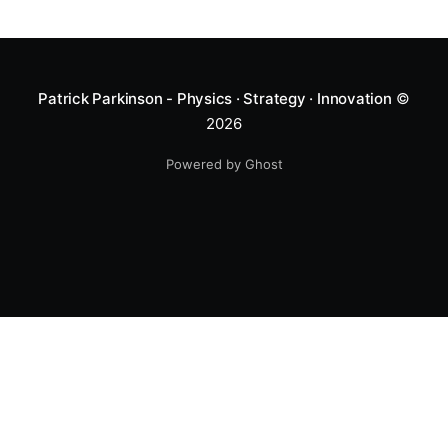
Patrick Parkinson - Physics · Strategy · Innovation
©
2026
Powered by Ghost