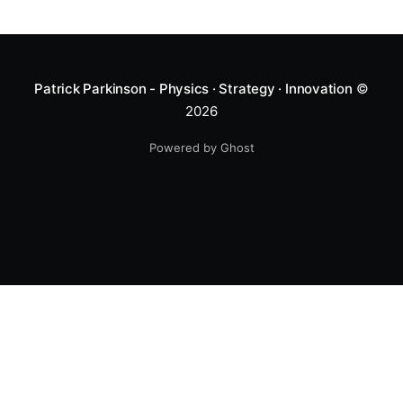
Patrick Parkinson - Physics · Strategy · Innovation
©
2026
Powered by Ghost