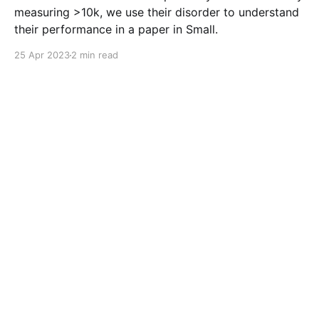
measuring >10k, we use their disorder to understand
their performance in a paper in Small.
25 Apr 2023
2 min read