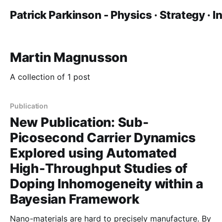
Patrick Parkinson - Physics · Strategy · 
Martin Magnusson
A collection of 1 post
Publication
New Publication: Sub-
Picosecond Carrier Dynamics
Explored using Automated
High-Throughput Studies of
Doping Inhomogeneity within a
Bayesian Framework
Nano-materials are hard to precisely manufacture. By