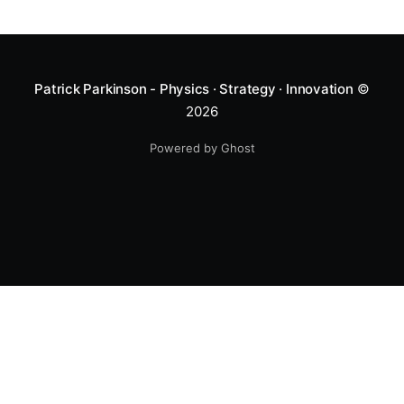
Patrick Parkinson - Physics · Strategy · Innovation
©
2026
Powered by Ghost