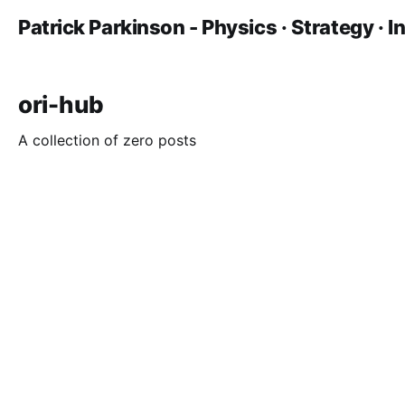
Patrick Parkinson - Physics · Strategy · 
ori-hub
A collection of zero posts