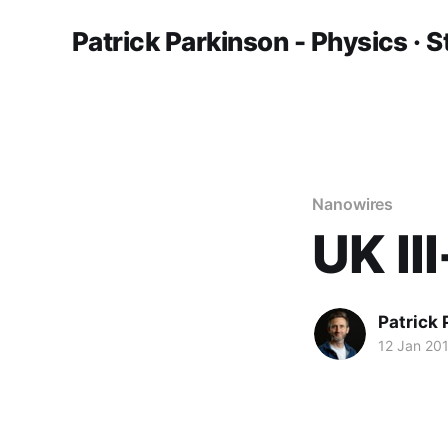
Patrick Parkinson - Physics · S
Nanowires
UK II
Patrick
12 Jan 20