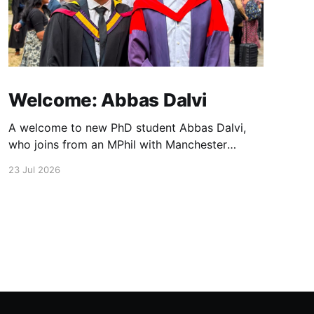
Welcome: Abbas Dalvi
A welcome to new PhD student Abbas Dalvi,
who joins from an MPhil with Manchester
colleague Darren Graham. Abbas will be
23 Jul 2026
working on ultrafast optical microscopy
techniques to study photonic integrated
materials at high spatial and temporal
resolution.