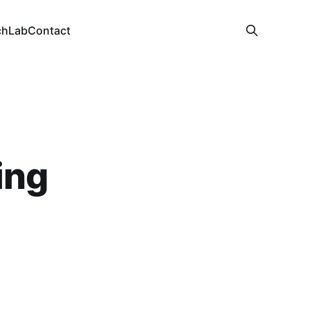
ch
Lab
Contact
ing