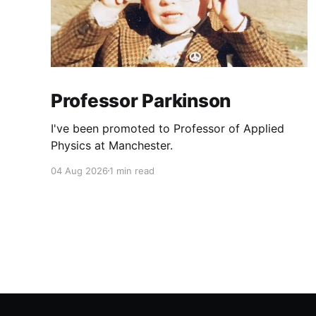
Professor Parkinson
I've been promoted to Professor of Applied
Physics at Manchester.
04 Aug 2026
1 min read