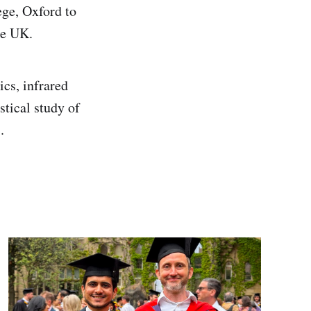
ege, Oxford to
he UK.
ics, infrared
tical study of
.