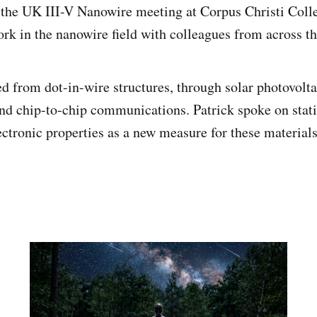
 the UK III-V Nanowire meeting at Corpus Christi Coll
ork in the nanowire field with colleagues from across t
d from dot-in-wire structures, through solar photovolta
nd chip-to-chip communications. Patrick spoke on statis
ctronic properties as a new measure for these materials