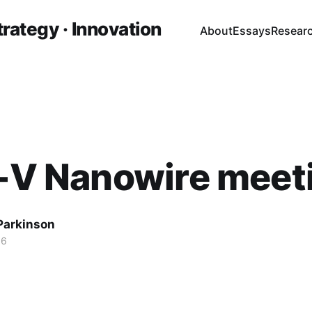
trategy · Innovation
About
Essays
Resear
I-V Nanowire meet
 Parkinson
16