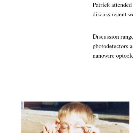
Patrick attended
discuss recent w
Discussion range
photodetectors a
nanowire optoele