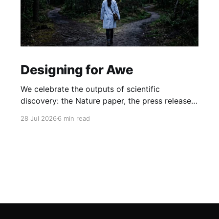
Designing for Awe
We celebrate the outputs of scientific
discovery: the Nature paper, the press release.
But we rarely protect the conditions that
28 Jul 2026
6 min read
produce it. What if awe isn't a nice-to-have, but
the hidden driver of the research that matters
most?