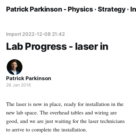
Patrick Parkinson - Physics · Strategy · 
Import 2022-12-08 21:42
Lab Progress - laser in
Patrick Parkinson
28 Jan 2016
The laser is now in place, ready for installation in the
new lab space. The overhead tables and wiring are
good, and we are just waiting for the laser technicians
to arrive to complete the installation.