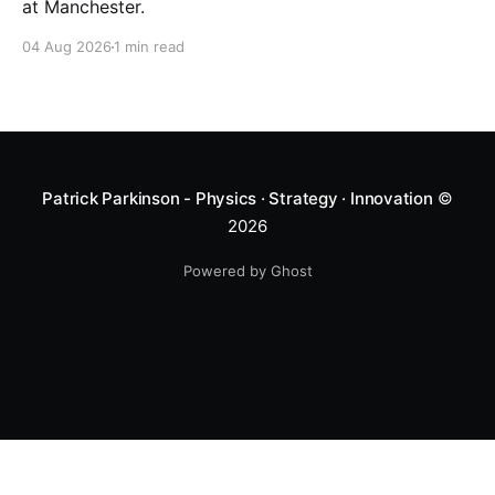
at Manchester.
04 Aug 2026
1 min read
Patrick Parkinson - Physics · Strategy · Innovation
©
2026
Powered by Ghost