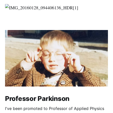
Professor Parkinson
I've been promoted to Professor of Applied Physics