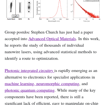
Group postdoc Stephen Church has just had a paper
accepted into
Advanced Optical Materials
. In this work,
he reports the study of thousands of individual
nanowire lasers, using advanced statistical methods to
identify a route to optimization.
Photonic integrated circuitry
is rapidly emerging as an
alternative to electronics for specialist applications in
machine learning, neuromorphic computing
, and
photonic quantum computing
. While many of the key
components have been reported, there is still a
significant lack of efficient, easy to manipulate on-chip