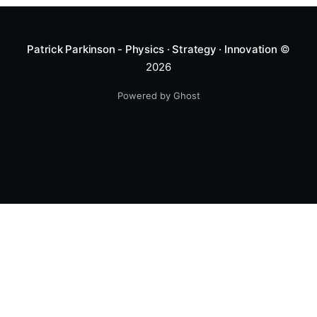
Patrick Parkinson - Physics · Strategy · Innovation
©
2026
Powered by Ghost