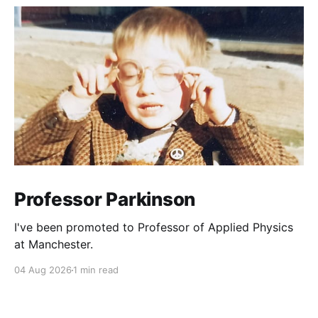
Professor Parkinson
I've been promoted to Professor of Applied Physics
at Manchester.
04 Aug 2026
1 min read