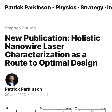
Patrick Parkinson - Physics · Strategy · 
Stephen Church
New Publication: Holistic
Nanowire Laser
Characterization as a
Route to Optimal Design
Patrick Parkinson
30 Jan 2023
•
1 min read