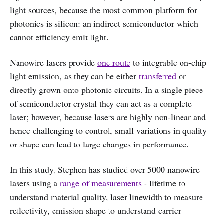
light sources, because the most common platform for
photonics is silicon: an indirect semiconductor which
cannot efficiency emit light.
Nanowire lasers provide
one route
to integrable on-chip
light emission, as they can be either
transferred
or
directly grown onto photonic circuits. In a single piece
of semiconductor crystal they can act as a complete
laser; however, because lasers are highly non-linear and
hence challenging to control, small variations in quality
or shape can lead to large changes in performance.
In this study, Stephen has studied over 5000 nanowire
lasers using a
range of measurements
- lifetime to
understand material quality, laser linewidth to measure
reflectivity, emission shape to understand carrier