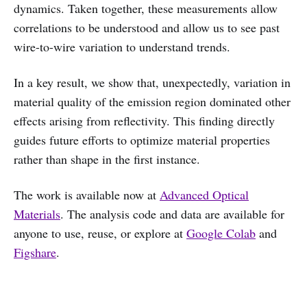
dynamics. Taken together, these measurements allow
correlations to be understood and allow us to see past
wire-to-wire variation to understand trends.
In a key result, we show that, unexpectedly, variation in
material quality of the emission region dominated other
effects arising from reflectivity. This finding directly
guides future efforts to optimize material properties
rather than shape in the first instance.
The work is available now at
Advanced Optical
Materials
. The analysis code and data are available for
anyone to use, reuse, or explore at
Google Colab
and
Figshare
.