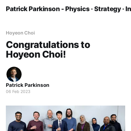
Patrick Parkinson - Physics · Strategy · 
Hoyeon Choi
Congratulations to
Hoyeon Choi!
Patrick Parkinson
06 Feb 2023