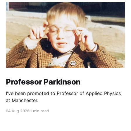
Professor Parkinson
I've been promoted to Professor of Applied Physics
at Manchester.
04 Aug 2026
1 min read