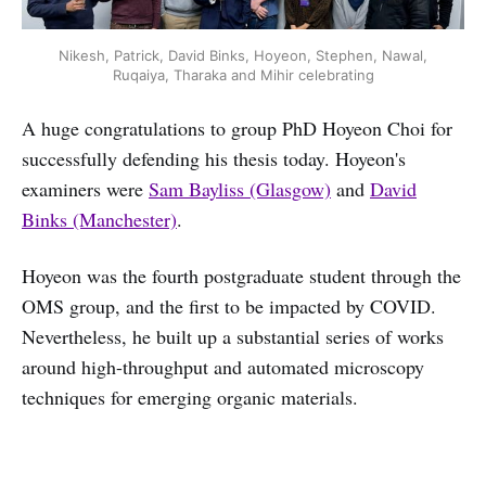
Nikesh, Patrick, David Binks, Hoyeon, Stephen, Nawal,
Ruqaiya, Tharaka and Mihir celebrating
A huge congratulations to group PhD Hoyeon Choi for
successfully defending his thesis today. Hoyeon's
examiners were
Sam Bayliss (Glasgow)
and
David
Binks (Manchester)
.
Hoyeon was the fourth postgraduate student through the
OMS group, and the first to be impacted by COVID.
Nevertheless, he built up a substantial series of works
around high-throughput and automated microscopy
techniques for emerging organic materials.