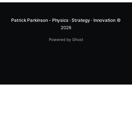
Patrick Parkinson - Physics · Strategy · Innovation
©
2026
Powered by Ghost