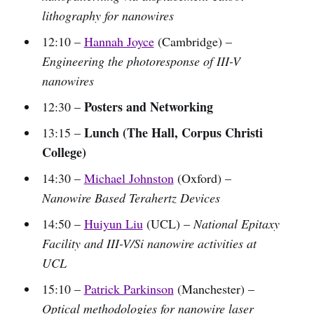
lithography for nanowires
12:10 –
Hannah Joyce
(Cambridge) –
Engineering the photoresponse of III-V
nanowires
Posters and Networking
12:30 –
Lunch (The Hall, Corpus Christi
13:15 –
College)
14:30 –
Michael Johnston
(Oxford) –
Nanowire Based Terahertz Devices
14:50 –
Huiyun Liu
(UCL) –
National Epitaxy
Facility and III-V/Si nanowire activities at
UCL
15:10 –
Patrick Parkinson
(Manchester) –
Optical methodologies for nanowire laser