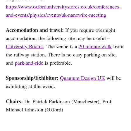
https://www.oxforduniversitystores.co.uk/conferences-
and-events/physics/events/uk-nanowire-meeting
Accomodation and travel:
If you require overnight
accomodation, the following site may be useful –
University Rooms
. The venue is a
20 minute walk
from
the railway station. There is no easy parking on site,
and
park-and-ride
is preferable.
Sponsorship/Exhibitor:
Quantum Design UK
will be
exhibiting at this event.
Chairs:
Dr. Patrick Parkinson (Manchester), Prof.
Michael Johnston (Oxford)