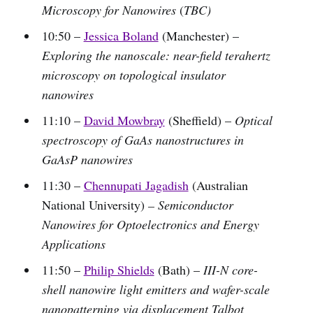
Microscopy for Nanowires
(
TBC)
10:50 –
Jessica Boland
(Manchester) –
Exploring the nanoscale: near-field terahertz
microscopy on topological insulator
nanowires
11:10 –
David Mowbray
(Sheffield) –
Optical
spectroscopy of GaAs nanostructures in
GaAsP nanowires
11:30 –
Chennupati Jagadish
(Australian
National University)
– Semiconductor
Nanowires for Optoelectronics and Energy
Applications
11:50 –
Philip Shields
(Bath) –
III-N core-
shell nanowire light emitters and wafer-scale
nanopatterning via displacement Talbot