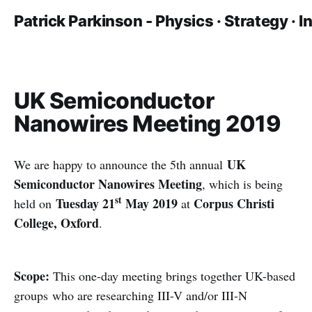
Patrick Parkinson - Physics · Strategy · 
UK Semiconductor
Nanowires Meeting 2019
UK
We are happy to announce the 5th annual
Semiconductor Nanowires Meeting
, which is being
st
Tuesday 21
May 2019
Corpus Christi
held on
at
College, Oxford
.
Scope:
This one-day meeting brings together UK-based
groups who are researching III-V and/or III-N