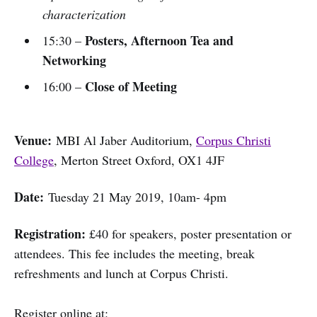
characterization
Posters, Afternoon Tea and
15:30 –
Networking
Close of Meeting
16:00 –
Venue:
MBI Al Jaber Auditorium,
Corpus Christi
College
, Merton Street Oxford, OX1 4JF
Date:
Tuesday 21 May 2019, 10am- 4pm
Registration:
£40 for speakers, poster presentation or
attendees. This fee includes the meeting, break
refreshments and lunch at Corpus Christi.
Register online at: