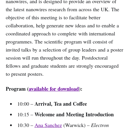
nanowires, and is designed to provide an overview of
the latest nanowires research from across the UK. The
objective of this meeting is to facilitate better
collaboration, help generate new ideas and to enable a
coordinated approach to complete with international
programmes. The scientific program will consist of
invited talks by a selection of group leaders and a poster
session will run throughout the day. Postdoctoral
fellows and graduate students are strongly encouraged
to present posters.
Program (
available for download
):
Arrival, Tea and Coffee
10:00 –
Welcome and Meeting Introduction
10:15 –
10:30 –
Ana Sanchez
(Warwick) –
Electron