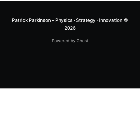
Patrick Parkinson - Physics · Strategy · Innovation
©
2026
Powered by Ghost