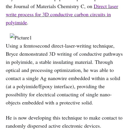
the Journal of Materials Chemistry C, on
Direct laser
write process for 3D conductive carbon circuits in
polyimide
.
Using a femtosecond direct-laser-writing technique,
Bryce demonstrated 3D writing of conductive pathways
in polyimide, a stable insulating material. Through
optical and processing optimization, he was able to
contact a single Ag nanowire embedded within a solid
(at a polyimide/Epoxy interface), providing the
possibility for electrical contacting of single nano-
objects embedded with a protective solid.
He is now developing this technique to make contact to
randomly dispersed active electronic devices.