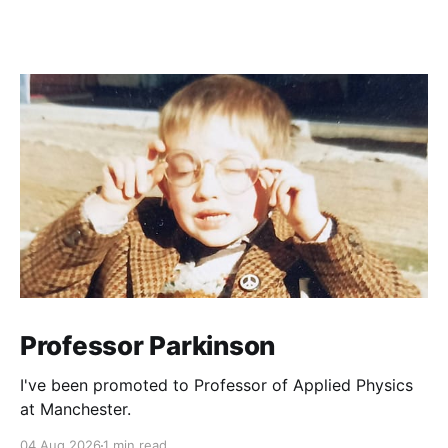
Professor Parkinson
I've been promoted to Professor of Applied Physics
at Manchester.
04 Aug 2026
1 min read