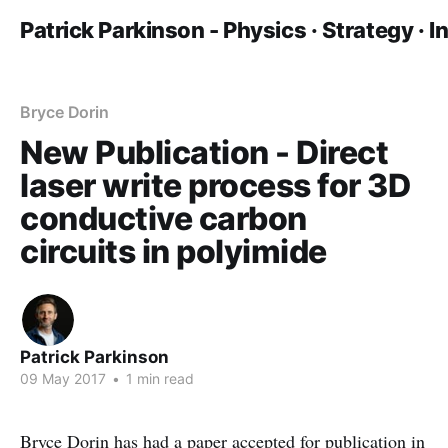
Patrick Parkinson - Physics · Strategy · 
Bryce Dorin
New Publication - Direct
laser write process for 3D
conductive carbon
circuits in polyimide
Patrick Parkinson
09 May 2017
•
1 min read
Bryce Dorin has had a paper accepted for publication in