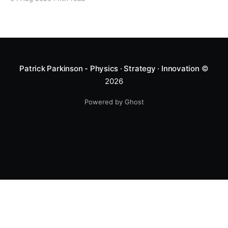
Patrick Parkinson - Physics · Strategy · Innovation
©
2026
Powered by Ghost