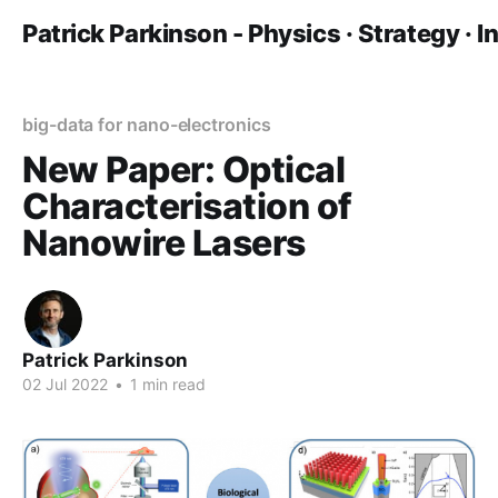
Patrick Parkinson - Physics · Strategy · 
big-data for nano-electronics
New Paper: Optical
Characterisation of
Nanowire Lasers
Patrick Parkinson
02 Jul 2022
•
1 min read