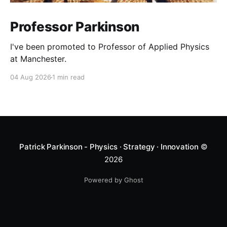
Professor Parkinson
I've been promoted to Professor of Applied Physics
at Manchester.
04 Aug 2026
1 min read
Patrick Parkinson - Physics · Strategy · Innovation
©
2026
Powered by Ghost