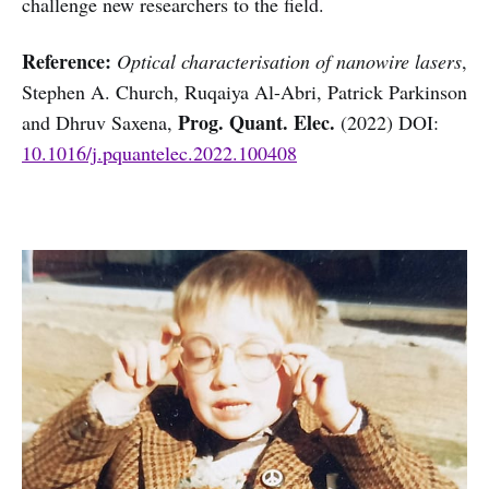
challenge new researchers to the field.
Reference:
Optical characterisation of nanowire lasers
,
Stephen A. Church, Ruqaiya Al-Abri, Patrick Parkinson
Prog. Quant. Elec.
and Dhruv Saxena,
(2022) DOI:
10.1016/j.pquantelec.2022.100408