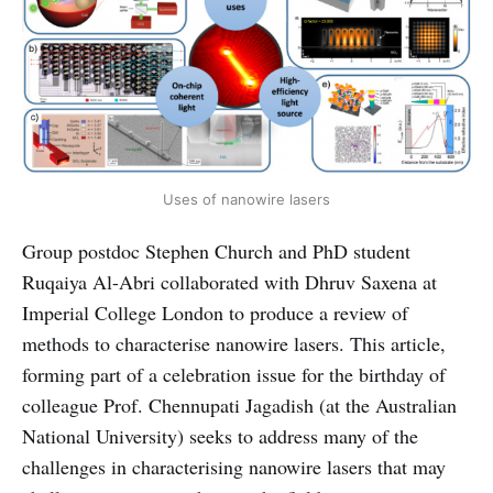
Uses of nanowire lasers
Group postdoc Stephen Church and PhD student
Ruqaiya Al-Abri collaborated with Dhruv Saxena at
Imperial College London to produce a review of
methods to characterise nanowire lasers. This article,
forming part of a celebration issue for the birthday of
colleague Prof. Chennupati Jagadish (at the Australian
National University) seeks to address many of the
challenges in characterising nanowire lasers that may