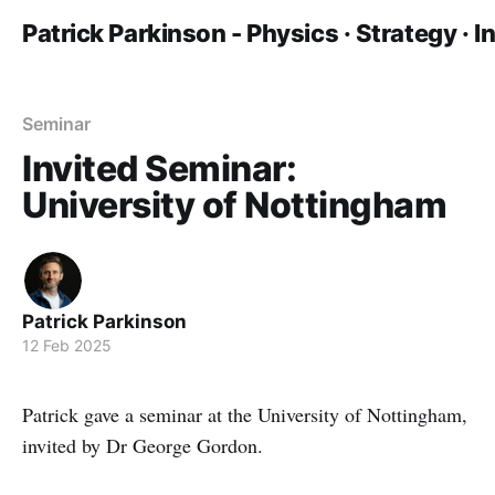
Patrick Parkinson - Physics · Strategy · 
Seminar
Invited Seminar:
University of Nottingham
Patrick Parkinson
12 Feb 2025
Patrick gave a seminar at the University of Nottingham,
invited by Dr George Gordon.