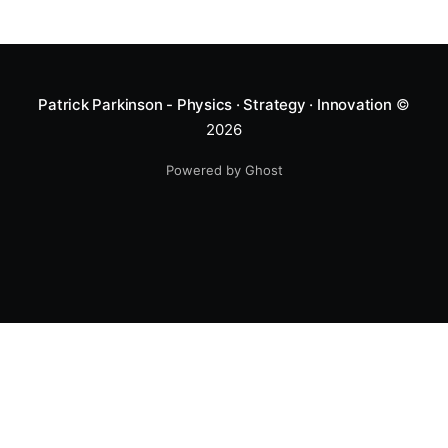
Patrick Parkinson - Physics · Strategy · Innovation
©
2026
Powered by Ghost