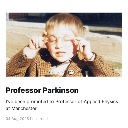
Professor Parkinson
I've been promoted to Professor of Applied Physics
at Manchester.
04 Aug 2026
1 min read