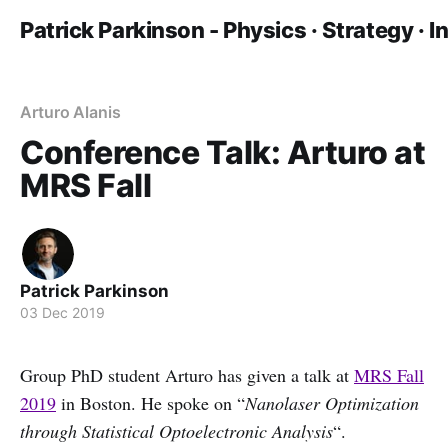
Patrick Parkinson - Physics · Strategy · 
Arturo Alanis
Conference Talk: Arturo at
MRS Fall
Patrick Parkinson
03 Dec 2019
Group PhD student Arturo has given a talk at
MRS Fall
2019
in Boston. He spoke on “
Nanolaser Optimization
through Statistical Optoelectronic Analysis
“.