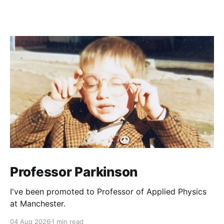
Professor Parkinson
I've been promoted to Professor of Applied Physics
at Manchester.
04 Aug 2026
1 min read