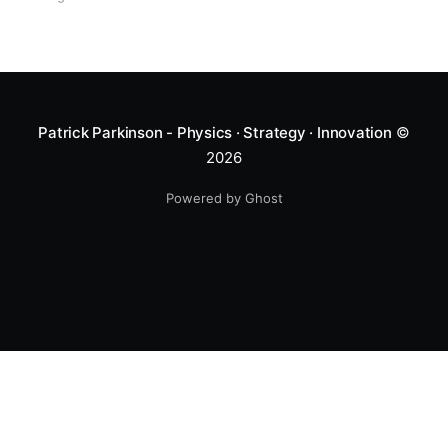
Patrick Parkinson - Physics · Strategy · Innovation
©
2026
Powered by Ghost