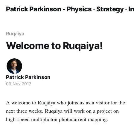
Patrick Parkinson - Physics · Strategy · 
Ruqaiya
Welcome to Ruqaiya!
Patrick Parkinson
09 Nov 2017
A welcome to Ruqaiya who joins us as a visitor for the
next three weeks. Ruqaiya will work on a project on
high-speed multiphoton photocurrent mapping.