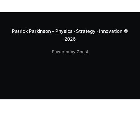
Patrick Parkinson - Physics · Strategy · Innovation
©
2026
Powered by Ghost