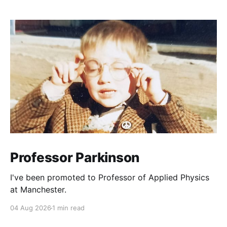
Professor Parkinson
I've been promoted to Professor of Applied Physics
at Manchester.
04 Aug 2026
1 min read