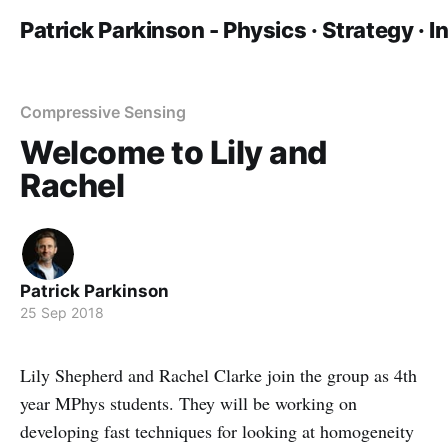
Patrick Parkinson - Physics · Strategy · 
Compressive Sensing
Welcome to Lily and
Rachel
Patrick Parkinson
25 Sep 2018
Lily Shepherd and Rachel Clarke join the group as 4th
year MPhys students. They will be working on
developing fast techniques for looking at homogeneity