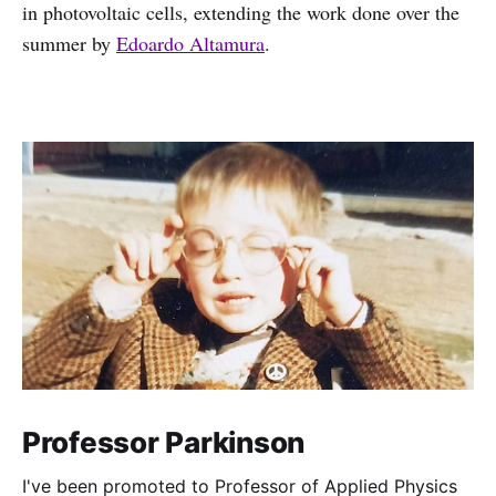
in photovoltaic cells, extending the work done over the
summer by
Edoardo Altamura
.
Professor Parkinson
I've been promoted to Professor of Applied Physics