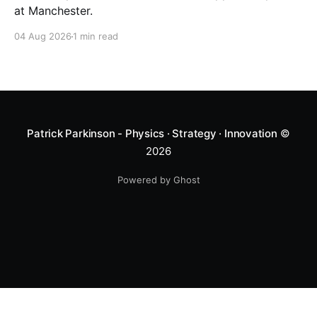
at Manchester.
04 Aug 2026
1 min read
Patrick Parkinson - Physics · Strategy · Innovation
©
2026
Powered by Ghost