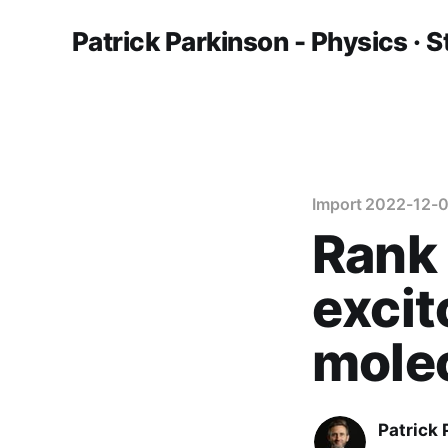
Patrick Parkinson - Physics · S
Import 2022-12-0
Rank
excit
molec
Patrick