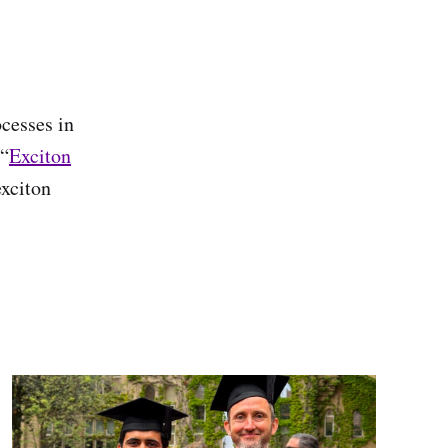
cesses in
 “
Exciton
exciton