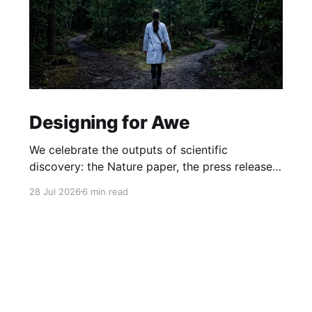
Designing for Awe
We celebrate the outputs of scientific
discovery: the Nature paper, the press release.
But we rarely protect the conditions that
28 Jul 2026
6 min read
produce it. What if awe isn't a nice-to-have, but
the hidden driver of the research that matters
most?