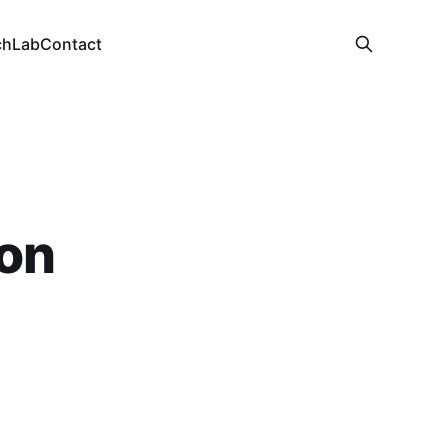
ch
Lab
Contact
on