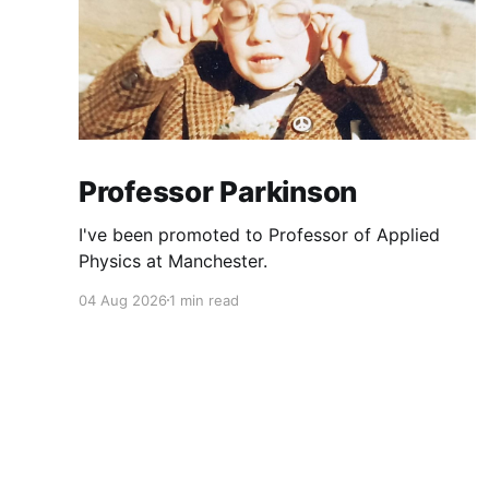
Professor Parkinson
I've been promoted to Professor of Applied
Physics at Manchester.
04 Aug 2026
1 min read