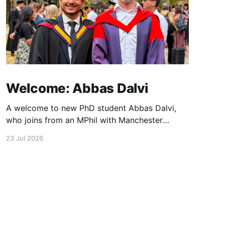
Welcome: Abbas Dalvi
A welcome to new PhD student Abbas Dalvi,
who joins from an MPhil with Manchester
colleague Darren Graham. Abbas will be
23 Jul 2026
working on ultrafast optical microscopy
techniques to study photonic integrated
materials at high spatial and temporal
resolution.