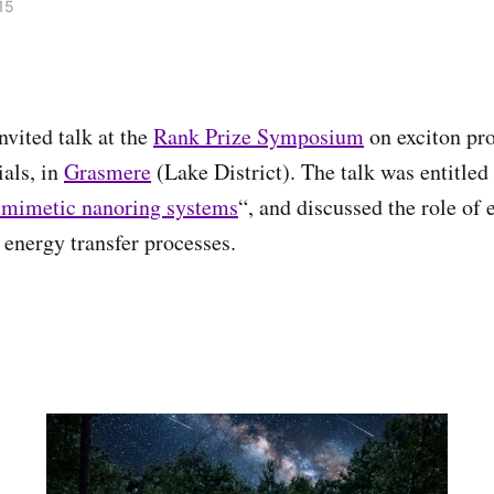
15
nvited talk at the
Rank Prize Symposium
on exciton pro
als, in
Grasmere
(Lake District). The talk was entitled
-mimetic nanoring systems
“, and discussed the role of 
 energy transfer processes.