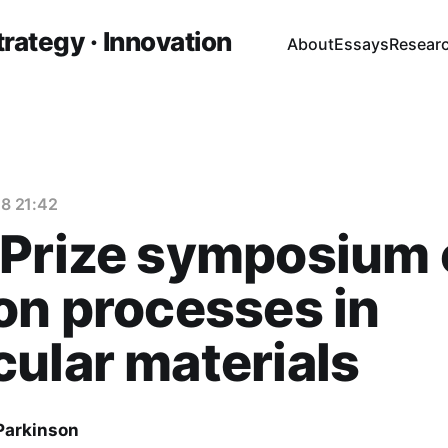
trategy · Innovation
About
Essays
Resear
8 21:42
 Prize symposium 
on processes in
ular materials
 Parkinson