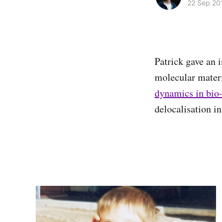
22 Sep 20
Patrick gave an i
molecular materi
dynamics in bio
delocalisation in