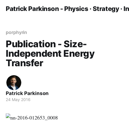
Patrick Parkinson - Physics · Strategy · 
porphyrin
Publication - Size-
Independent Energy
Transfer
Patrick Parkinson
24 May 2016