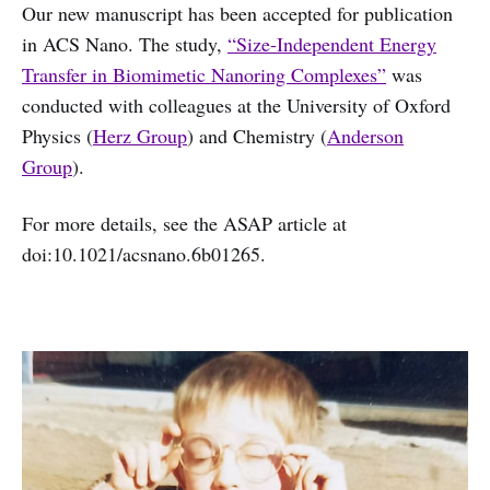
Our new manuscript has been accepted for publication
in ACS Nano. The study,
“Size-Independent Energy
Transfer in Biomimetic Nanoring Complexes”
was
conducted with colleagues at the University of Oxford
Physics (
Herz Group
) and Chemistry (
Anderson
Group
).
For more details, see the ASAP article at
doi:10.1021/acsnano.6b01265.