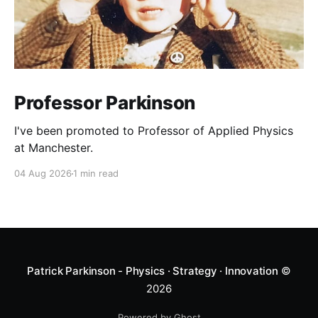
Professor Parkinson
I've been promoted to Professor of Applied Physics
at Manchester.
04 Aug 2026
1 min read
Patrick Parkinson - Physics · Strategy · Innovation
©
2026
Powered by Ghost