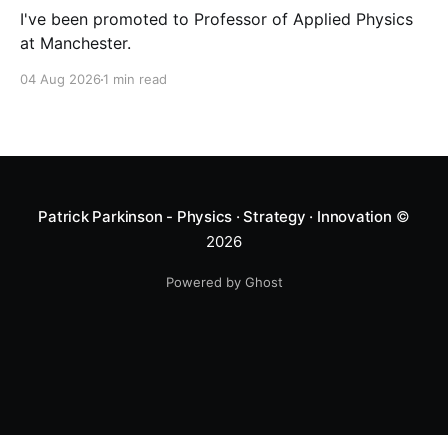
I've been promoted to Professor of Applied Physics
at Manchester.
04 Aug 2026
1 min read
Patrick Parkinson - Physics · Strategy · Innovation
©
2026
Powered by Ghost