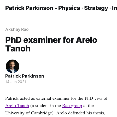
Patrick Parkinson - Physics · Strategy · 
Akshay Rao
PhD examiner for Arelo
Tanoh
Patrick Parkinson
14 Jun 2021
Patrick acted as external examiner for the PhD viva of
Arelo Tanoh
(a student in the
Rao group
at the
University of Cambridge). Arelo defended his thesis,