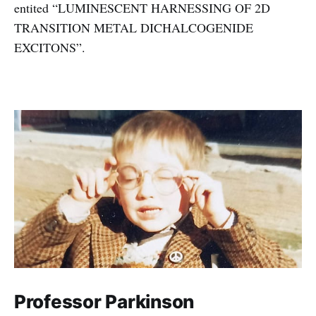
entited “LUMINESCENT HARNESSING OF 2D
TRANSITION METAL DICHALCOGENIDE
EXCITONS”.
Professor Parkinson