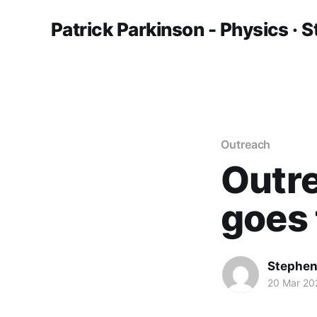
Patrick Parkinson - Physics · S
Outreach
Outre
goes 
Stephen
20 Mar 20