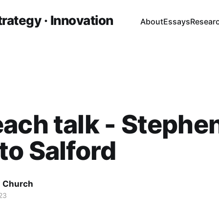
trategy · Innovation
About
Essays
Resear
ach talk - Stephe
to Salford
 Church
23