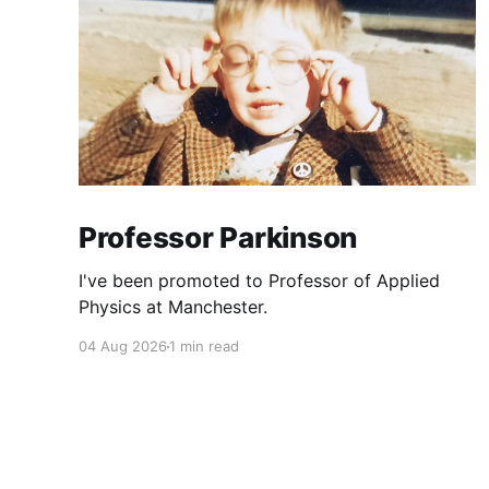
Professor Parkinson
I've been promoted to Professor of Applied
Physics at Manchester.
04 Aug 2026
1 min read