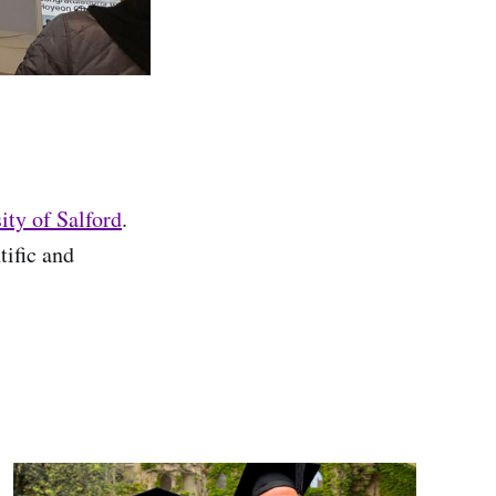
ity of Salford
.
tific and