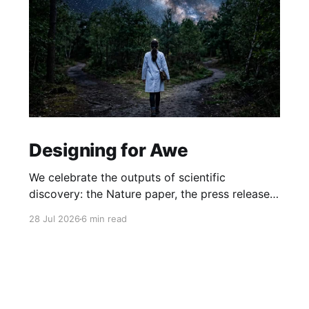
Designing for Awe
We celebrate the outputs of scientific
discovery: the Nature paper, the press release.
But we rarely protect the conditions that
28 Jul 2026
6 min read
produce it. What if awe isn't a nice-to-have, but
the hidden driver of the research that matters
most?