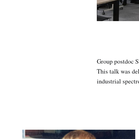
Group postdoc St
This talk was de
industrial spect