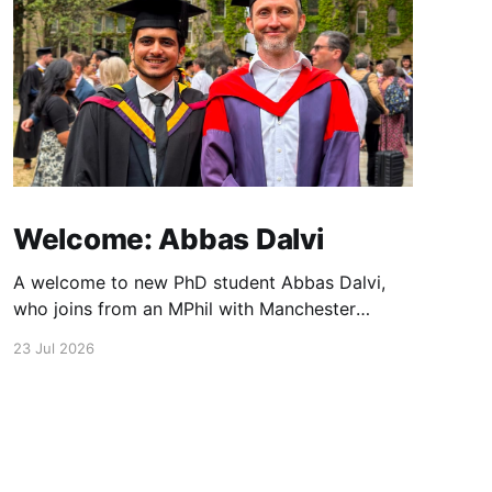
Welcome: Abbas Dalvi
A welcome to new PhD student Abbas Dalvi,
who joins from an MPhil with Manchester
colleague Darren Graham. Abbas will be
23 Jul 2026
working on ultrafast optical microscopy
techniques to study photonic integrated
materials at high spatial and temporal
resolution.