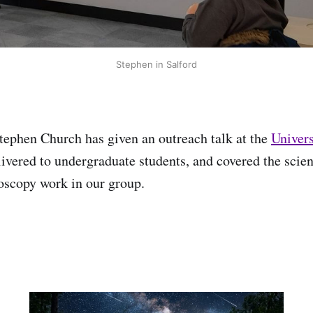
Stephen in Salford
ephen Church has given an outreach talk at the
Univers
livered to undergraduate students, and covered the scien
roscopy work in our group.