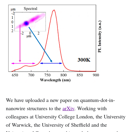
We have uploaded a new paper on quantum-dot-in-
nanowire structures to the
arXiv
. Working with
colleagues at University College London, the University
of Warwick, the University of Sheffield and the