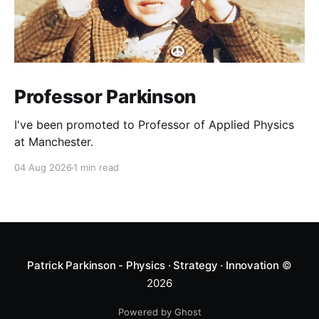
Professor Parkinson
I've been promoted to Professor of Applied Physics
at Manchester.
04 Aug 2026
1 min read
Patrick Parkinson - Physics · Strategy · Innovation
©
2026
Powered by Ghost