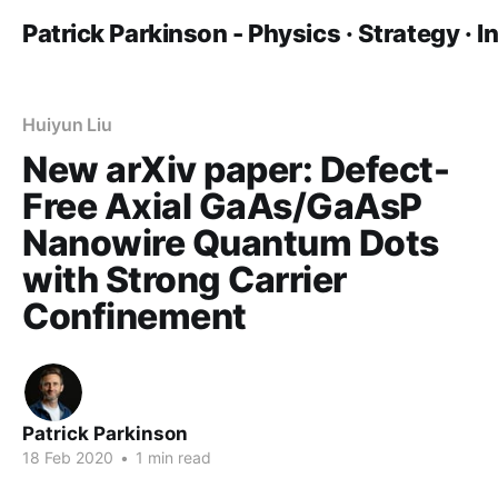
Patrick Parkinson - Physics · Strategy · 
Huiyun Liu
New arXiv paper: Defect-
Free Axial GaAs/GaAsP
Nanowire Quantum Dots
with Strong Carrier
Confinement
Patrick Parkinson
18 Feb 2020
•
1 min read