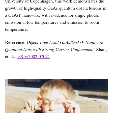
University of Copenhagen, this work demonstrates the
growth of high-quality GaAs quantum dot inclusions in
a GaAsP nanowire, with evidence for single photon
emission at low temperatures and emission to room
temperature.
Reference
:
Defect-Free Axial GaAs/GaAsP Nanowire
Quantum Dots with Strong Carrier Confinement
, Zhang
et al.,
arXiv:2002.07071