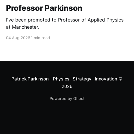
Professor Parkinson
I've been promoted to Professor of Applied Physics
at Manchester.
04 Aug 2026
1 min read
Patrick Parkinson - Physics · Strategy · Innovation
©
2026
Powered by Ghost