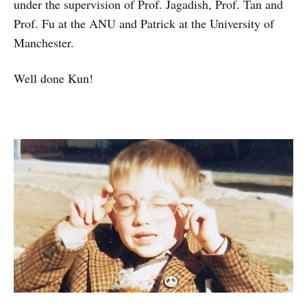
under the supervision of Prof. Jagadish, Prof. Tan and
Prof. Fu at the ANU and Patrick at the University of
Manchester.
Well done Kun!