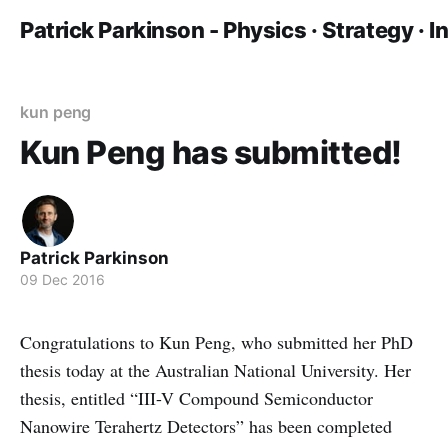
Patrick Parkinson - Physics · Strategy · 
kun peng
Kun Peng has submitted!
Patrick Parkinson
09 Dec 2016
Congratulations to Kun Peng, who submitted her PhD
thesis today at the Australian National University. Her
thesis, entitled “III-V Compound Semiconductor
Nanowire Terahertz Detectors” has been completed