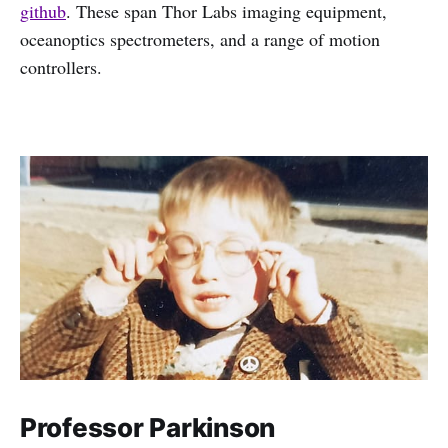
github
. These span Thor Labs imaging equipment,
oceanoptics spectrometers, and a range of motion
controllers.
Professor Parkinson