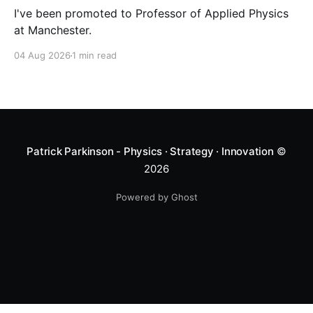
I've been promoted to Professor of Applied Physics
at Manchester.
04 Aug 2026
1 min read
Patrick Parkinson - Physics · Strategy · Innovation
©
2026
Powered by Ghost