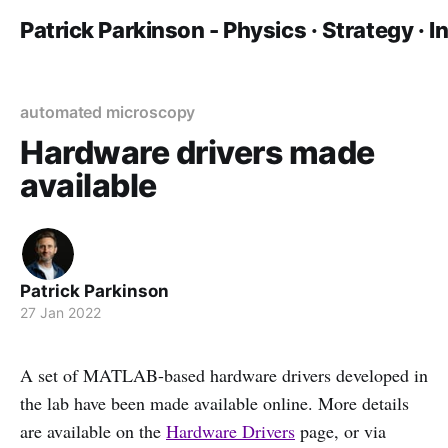
Patrick Parkinson - Physics · Strategy · 
automated microscopy
Hardware drivers made
available
Patrick Parkinson
27 Jan 2022
A set of MATLAB-based hardware drivers developed in
the lab have been made available online. More details
are available on the
Hardware Drivers
page, or via