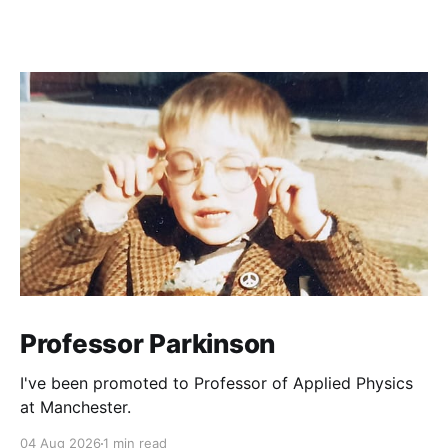
Professor Parkinson
I've been promoted to Professor of Applied Physics
at Manchester.
04 Aug 2026
1 min read