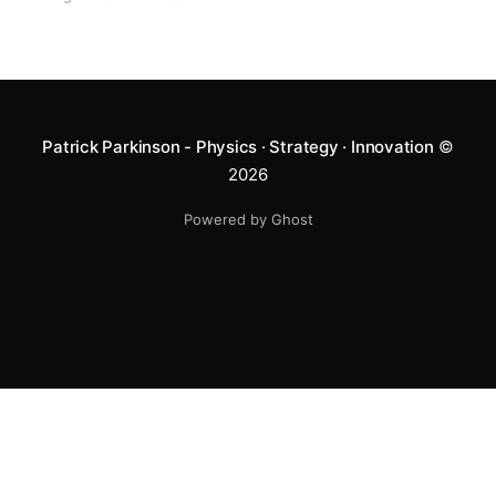
Patrick Parkinson - Physics · Strategy · Innovation
©
2026
Powered by Ghost