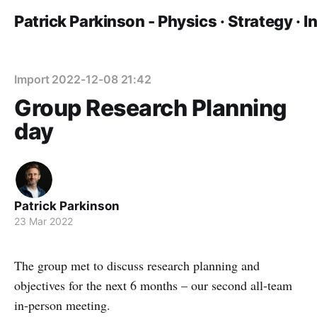
Patrick Parkinson - Physics · Strategy · 
Import 2022-12-08 21:42
Group Research Planning
day
Patrick Parkinson
23 Mar 2022
The group met to discuss research planning and
objectives for the next 6 months – our second all-team
in-person meeting.