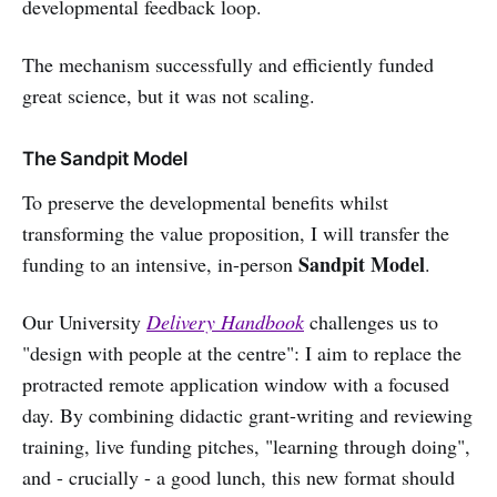
developmental feedback loop.
The mechanism successfully and efficiently funded
great science, but it was not scaling.
The Sandpit Model
To preserve the developmental benefits whilst
transforming the value proposition, I will transfer the
Sandpit Model
funding to an intensive, in-person
.
Our University
Delivery Handbook
challenges us to
"design with people at the centre": I aim to replace the
protracted remote application window with a focused
day. By combining didactic grant-writing and reviewing
training, live funding pitches, "learning through doing",
and - crucially - a good lunch, this new format should