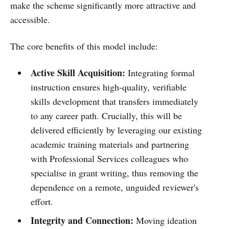
make the scheme significantly more attractive and
accessible.
The core benefits of this model include:
Active Skill Acquisition:
Integrating formal
instruction ensures high-quality, verifiable
skills development that transfers immediately
to any career path. Crucially, this will be
delivered efficiently by leveraging our existing
academic training materials and partnering
with Professional Services colleagues who
specialise in grant writing, thus removing the
dependence on a remote, unguided reviewer's
effort.
Integrity and Connection:
Moving ideation