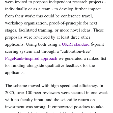
were invited to propose independent research projects -
individually or as a team - to develop further impact
from their work: this could be conference travel,
workshop organization, proof-of-principle for next
stages, facilitated training, or more novel ideas. These
proposals were reviewed by at least three other
applicants. Using both using a
UKRI standard
6-point
scoring system and through a "calibration-free"
PageRank-inspired approach
we generated a ranked list
for funding alongside qualitative feedback for the
applicants.
The scheme moved with high speed and efficiency. In
2025, over 100 peer-reviewers were secured in one week
with no faculty input, and the scientific return on
investment was strong. It empowered postdocs to take