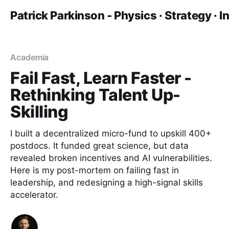
Patrick Parkinson - Physics · Strategy · 
Academia
Fail Fast, Learn Faster -
Rethinking Talent Up-
Skilling
I built a decentralized micro-fund to upskill 400+
postdocs. It funded great science, but data
revealed broken incentives and AI vulnerabilities.
Here is my post-mortem on failing fast in
leadership, and redesigning a high-signal skills
accelerator.