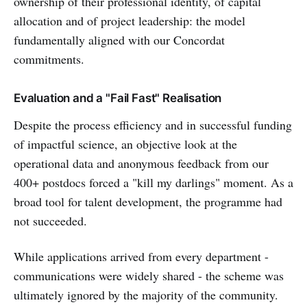
ownership of their professional identity, of capital
allocation and of project leadership: the model
fundamentally aligned with our Concordat
commitments.
Evaluation and a "Fail Fast" Realisation
Despite the process efficiency and in successful funding
of impactful science, an objective look at the
operational data and anonymous feedback from our
400+ postdocs forced a "kill my darlings" moment. As a
broad tool for talent development, the programme had
not succeeded.
While applications arrived from every department -
communications were widely shared - the scheme was
ultimately ignored by the majority of the community.