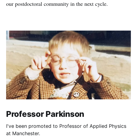
our postdoctoral community in the next cycle.
Professor Parkinson
I've been promoted to Professor of Applied Physics
at Manchester.