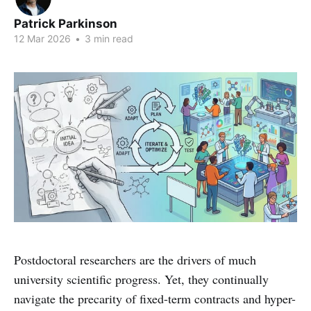
Patrick Parkinson
12 Mar 2026
•
3 min read
Postdoctoral researchers are the drivers of much
university scientific progress. Yet, they continually
navigate the precarity of fixed-term contracts and hyper-