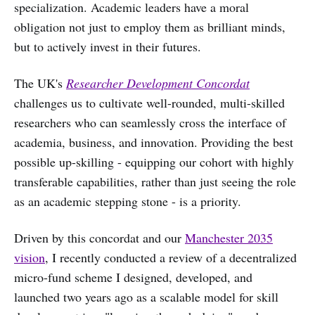
specialization. Academic leaders have a moral
obligation not just to employ them as brilliant minds,
but to actively invest in their futures.
The UK's
Researcher Development Concordat
challenges us to cultivate well-rounded, multi-skilled
researchers who can seamlessly cross the interface of
academia, business, and innovation. Providing the best
possible up-skilling - equipping our cohort with highly
transferable capabilities, rather than just seeing the role
as an academic stepping stone - is a priority.
Driven by this concordat and our
Manchester 2035
vision
, I recently conducted a review of a decentralized
micro-fund scheme I designed, developed, and
launched two years ago as a scalable model for skill