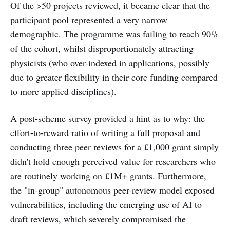
Of the >50 projects reviewed, it became clear that the
participant pool represented a very narrow
demographic. The programme was failing to reach 90%
of the cohort, whilst disproportionately attracting
physicists (who over-indexed in applications, possibly
due to greater flexibility in their core funding compared
to more applied disciplines).
A post-scheme survey provided a hint as to why: the
effort-to-reward ratio of writing a full proposal and
conducting three peer reviews for a £1,000 grant simply
didn't hold enough perceived value for researchers who
are routinely working on £1M+ grants. Furthermore,
the "in-group" autonomous peer-review model exposed
vulnerabilities, including the emerging use of AI to
draft reviews, which severely compromised the