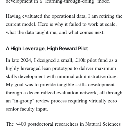
development in a "learning-through-doing" mode.
Having evaluated the operational data, I am retiring the
current model. Here is why it failed to work at scale,
what the data taught me, and what comes next.
A High Leverage, High Reward Pilot
In late 2024, I designed a small, £10k pilot fund as a
highly leveraged lean prototype to deliver maximum
skills development with minimal administrative drag.
My goal was to provide tangible skills development
through a decentralized evaluation network, all through
an "in-group" review process requiring virtually zero
senior faculty input.
The >400 postdoctoral researchers in Natural Sciences