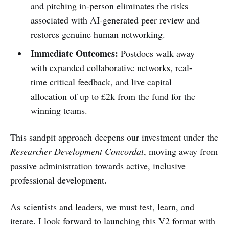
and pitching in-person eliminates the risks
associated with AI-generated peer review and
restores genuine human networking.
Immediate Outcomes:
Postdocs walk away
with expanded collaborative networks, real-
time critical feedback, and live capital
allocation of up to £2k from the fund for the
winning teams.
This sandpit approach deepens our investment under the
Researcher Development Concordat
, moving away from
passive administration towards active, inclusive
professional development.
As scientists and leaders, we must test, learn, and
iterate. I look forward to launching this V2 format with