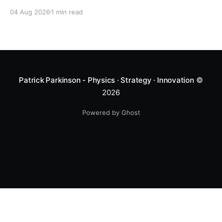
04 Aug 2026
1 min read
Patrick Parkinson - Physics · Strategy · Innovation
©
2026
Powered by Ghost