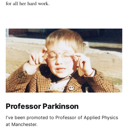
for all her hard work.
Professor Parkinson
I've been promoted to Professor of Applied Physics
at Manchester.