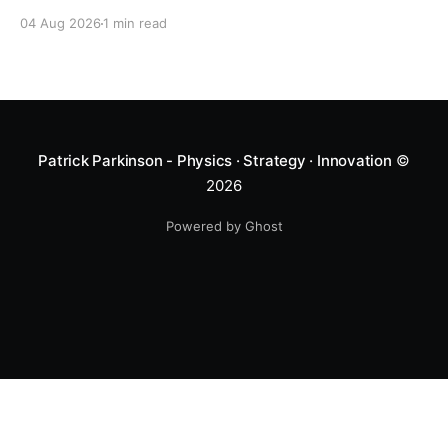
04 Aug 2026
1 min read
Patrick Parkinson - Physics · Strategy · Innovation
©
2026
Powered by Ghost