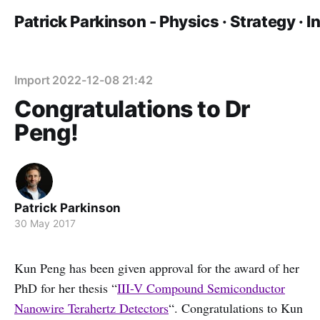
Patrick Parkinson - Physics · Strategy · 
Import 2022-12-08 21:42
Congratulations to Dr
Peng!
Patrick Parkinson
30 May 2017
Kun Peng has been given approval for the award of her
PhD for her thesis “
III-V Compound Semiconductor
Nanowire Terahertz Detectors
“. Congratulations to Kun