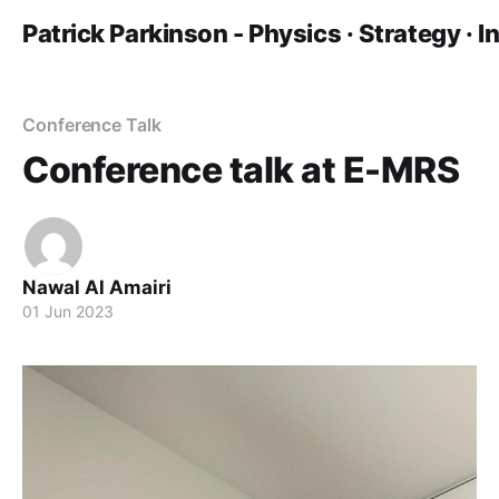
Patrick Parkinson - Physics · Strategy · 
Conference Talk
Conference talk at E-MRS
Nawal Al Amairi
01 Jun 2023