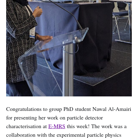
Congratulations to group PhD student Nawal Al-Amairi
for presenting her work on particle detector
characterisation at
E-MRS
this week! The work was a
collaboration with the experimental particle physics