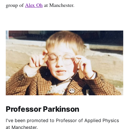
group of
Alex Oh
at Manchester.
Professor Parkinson
I've been promoted to Professor of Applied Physics
at Manchester.