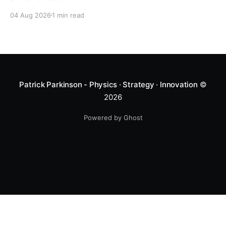
04 Aug 2026
1 min read
Patrick Parkinson - Physics · Strategy · Innovation
©
2026
Powered by Ghost