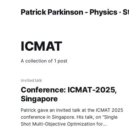
Patrick Parkinson - Physics · S
ICMAT
A collection of 1 post
invited talk
Conference: ICMAT-2025,
Singapore
Patrick gave an invited talk at the ICMAT 2025
conference in Singapore. His talk, on "Single
Shot Multi-Objective Optimization for