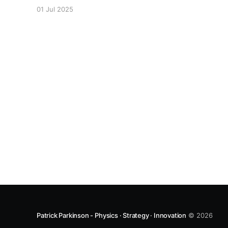
Epitaxially-Grown Microring Lasers" reports
01 Jul 2025
recent work done in a collaboration between
Manchester, the Australian National University,
and A*STAR Singapore.
Patrick Parkinson - Physics · Strategy · Innovation
© 2026