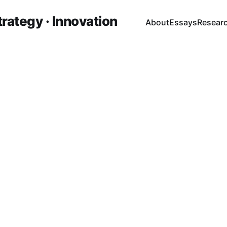
trategy · Innovation
About
Essays
Resear