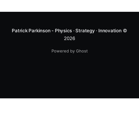
Patrick Parkinson - Physics · Strategy · Innovation
©
2026
Powered by Ghost