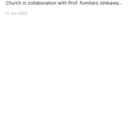
Church in collaboration with Prof. Fumitaro Ishikawa
at the University of Hokkaido, reported on wafer-
11 Jun 2025
scale characterization of nanowire growth. This work
provides a route to understand homogeneity and
uniformity at the full