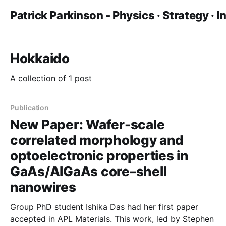
Patrick Parkinson - Physics · Strategy · 
Hokkaido
A collection of 1 post
Publication
New Paper: Wafer-scale
correlated morphology and
optoelectronic properties in
GaAs/AlGaAs core–shell
nanowires
Group PhD student Ishika Das had her first paper
accepted in APL Materials. This work, led by Stephen